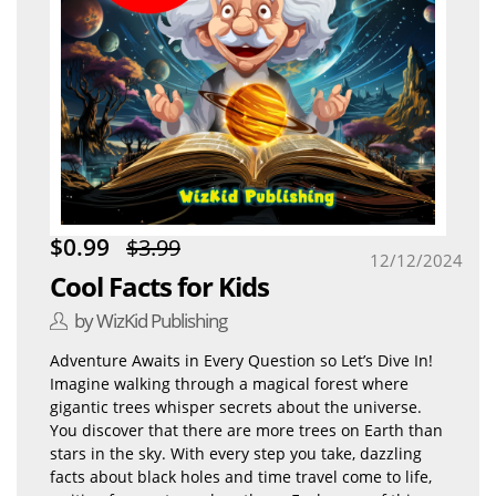
$0.99
$3.99
12/12/2024
Cool Facts for Kids
by WizKid Publishing
Adventure Awaits in Every Question so Let’s Dive In!
Imagine walking through a magical forest where
gigantic trees whisper secrets about the universe.
You discover that there are more trees on Earth than
stars in the sky. With every step you take, dazzling
facts about black holes and time travel come to life,