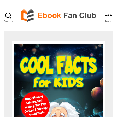
Search
Menu
eBook
Fan
Club