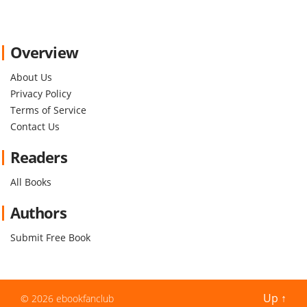
Overview
About Us
Privacy Policy
Terms of Service
Contact Us
Readers
All Books
Authors
Submit Free Book
Up
↑
© 2026
ebookfanclub