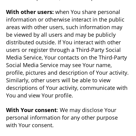
With other users:
when You share personal
information or otherwise interact in the public
areas with other users, such information may
be viewed by all users and may be publicly
distributed outside. If You interact with other
users or register through a Third-Party Social
Media Service, Your contacts on the Third-Party
Social Media Service may see Your name,
profile, pictures and description of Your activity.
Similarly, other users will be able to view
descriptions of Your activity, communicate with
You and view Your profile.
With Your consent
: We may disclose Your
personal information for any other purpose
with Your consent.