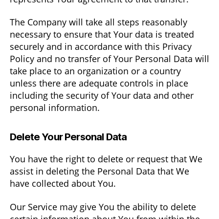
The Company will take all steps reasonably
necessary to ensure that Your data is treated
securely and in accordance with this Privacy
Policy and no transfer of Your Personal Data will
take place to an organization or a country
unless there are adequate controls in place
including the security of Your data and other
personal information.
Delete Your Personal Data
You have the right to delete or request that We
assist in deleting the Personal Data that We
have collected about You.
Our Service may give You the ability to delete
certain information about You from within the