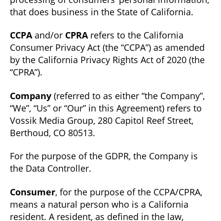
that does business in the State of California.
CCPA
and/or
CPRA
refers to the California
Consumer Privacy Act (the “CCPA”) as amended
by the California Privacy Rights Act of 2020 (the
“CPRA”).
Company
(referred to as either “the Company”,
“We”, “Us” or “Our” in this Agreement) refers to
Vossik Media Group, 280 Capitol Reef Street,
Berthoud, CO 80513.
For the purpose of the GDPR, the Company is
the Data Controller.
Consumer
, for the purpose of the CCPA/CPRA,
means a natural person who is a California
resident. A resident, as defined in the law,