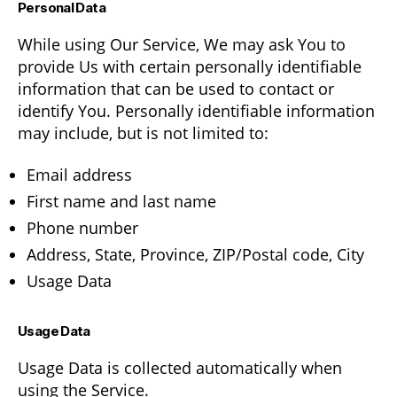
Personal Data
While using Our Service, We may ask You to
provide Us with certain personally identifiable
information that can be used to contact or
identify You. Personally identifiable information
may include, but is not limited to:
Email address
First name and last name
Phone number
Address, State, Province, ZIP/Postal code, City
Usage Data
Usage Data
Usage Data is collected automatically when
using the Service.