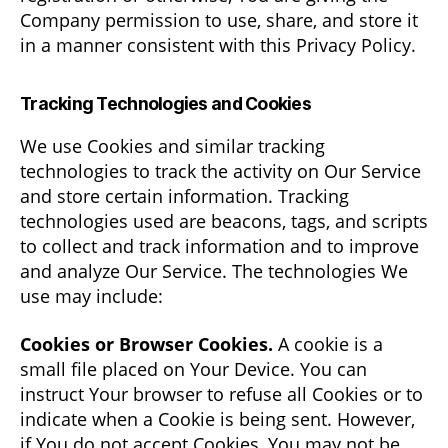
Company permission to use, share, and store it
in a manner consistent with this Privacy Policy.
Tracking Technologies and Cookies
We use Cookies and similar tracking
technologies to track the activity on Our Service
and store certain information. Tracking
technologies used are beacons, tags, and scripts
to collect and track information and to improve
and analyze Our Service. The technologies We
use may include:
Cookies or Browser Cookies.
A cookie is a
small file placed on Your Device. You can
instruct Your browser to refuse all Cookies or to
indicate when a Cookie is being sent. However,
if You do not accept Cookies, You may not be