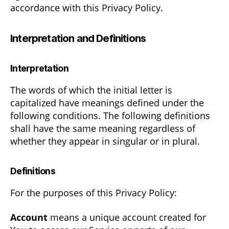
accordance with this Privacy Policy.
Interpretation and Definitions
Interpretation
The words of which the initial letter is
capitalized have meanings defined under the
following conditions. The following definitions
shall have the same meaning regardless of
whether they appear in singular or in plural.
Definitions
For the purposes of this Privacy Policy:
Account
means a unique account created for