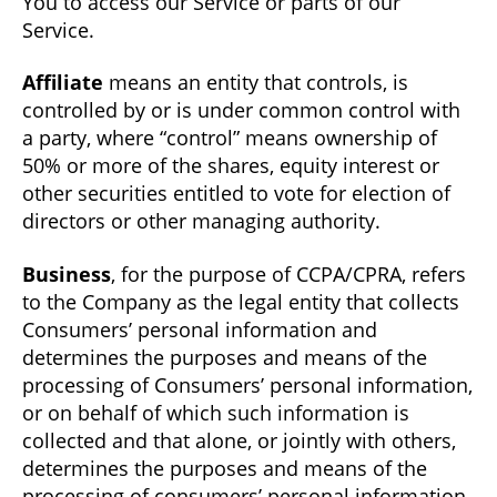
You to access our Service or parts of our
Service.
Affiliate
means an entity that controls, is
controlled by or is under common control with
a party, where “control” means ownership of
50% or more of the shares, equity interest or
other securities entitled to vote for election of
directors or other managing authority.
Business
, for the purpose of CCPA/CPRA, refers
to the Company as the legal entity that collects
Consumers’ personal information and
determines the purposes and means of the
processing of Consumers’ personal information,
or on behalf of which such information is
collected and that alone, or jointly with others,
determines the purposes and means of the
processing of consumers’ personal information,