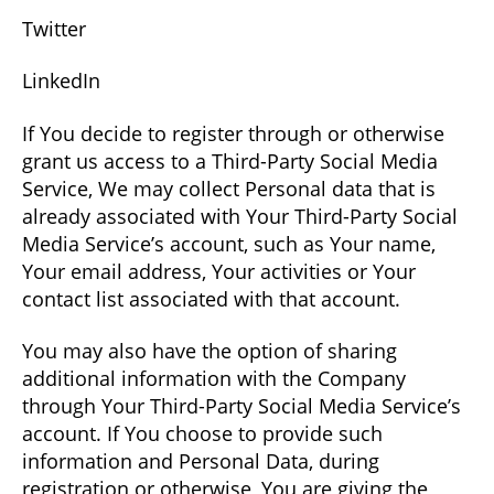
Twitter
LinkedIn
If You decide to register through or otherwise
grant us access to a Third-Party Social Media
Service, We may collect Personal data that is
already associated with Your Third-Party Social
Media Service’s account, such as Your name,
Your email address, Your activities or Your
contact list associated with that account.
You may also have the option of sharing
additional information with the Company
through Your Third-Party Social Media Service’s
account. If You choose to provide such
information and Personal Data, during
registration or otherwise, You are giving the