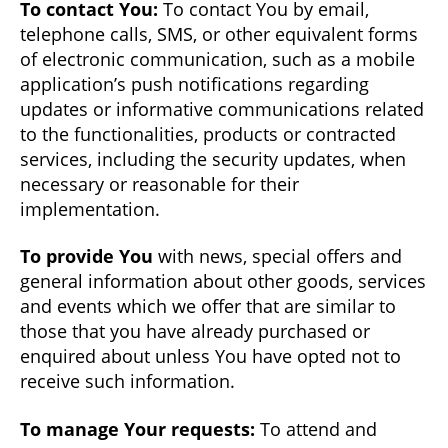
To contact You:
To contact You by email,
telephone calls, SMS, or other equivalent forms
of electronic communication, such as a mobile
application’s push notifications regarding
updates or informative communications related
to the functionalities, products or contracted
services, including the security updates, when
necessary or reasonable for their
implementation.
To provide You
with news, special offers and
general information about other goods, services
and events which we offer that are similar to
those that you have already purchased or
enquired about unless You have opted not to
receive such information.
To manage Your requests:
To attend and