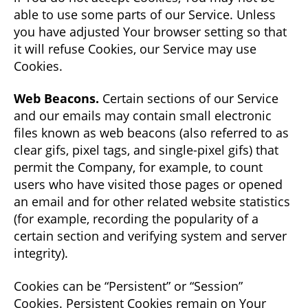
able to use some parts of our Service. Unless
you have adjusted Your browser setting so that
it will refuse Cookies, our Service may use
Cookies.
Web Beacons.
Certain sections of our Service
and our emails may contain small electronic
files known as web beacons (also referred to as
clear gifs, pixel tags, and single-pixel gifs) that
permit the Company, for example, to count
users who have visited those pages or opened
an email and for other related website statistics
(for example, recording the popularity of a
certain section and verifying system and server
integrity).
Cookies can be “Persistent” or “Session”
Cookies. Persistent Cookies remain on Your