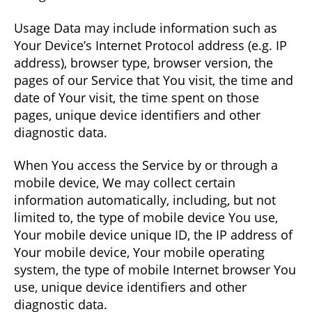
Usage Data may include information such as
Your Device’s Internet Protocol address (e.g. IP
address), browser type, browser version, the
pages of our Service that You visit, the time and
date of Your visit, the time spent on those
pages, unique device identifiers and other
diagnostic data.
When You access the Service by or through a
mobile device, We may collect certain
information automatically, including, but not
limited to, the type of mobile device You use,
Your mobile device unique ID, the IP address of
Your mobile device, Your mobile operating
system, the type of mobile Internet browser You
use, unique device identifiers and other
diagnostic data.