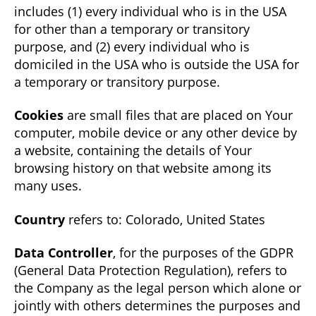
includes (1) every individual who is in the USA
for other than a temporary or transitory
purpose, and (2) every individual who is
domiciled in the USA who is outside the USA for
a temporary or transitory purpose.
Cookies
are small files that are placed on Your
computer, mobile device or any other device by
a website, containing the details of Your
browsing history on that website among its
many uses.
Country
refers to: Colorado, United States
Data Controller
, for the purposes of the GDPR
(General Data Protection Regulation), refers to
the Company as the legal person which alone or
jointly with others determines the purposes and