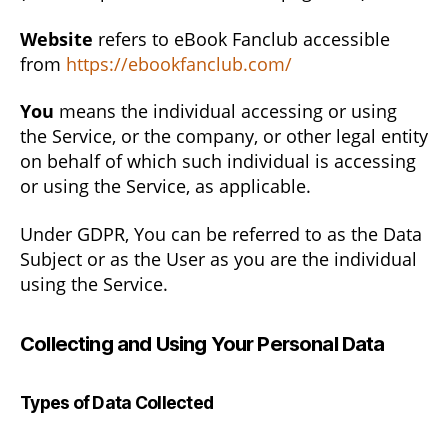
Website
refers to eBook Fanclub accessible
from
https://ebookfanclub.com/
You
means the individual accessing or using
the Service, or the company, or other legal entity
on behalf of which such individual is accessing
or using the Service, as applicable.
Under GDPR, You can be referred to as the Data
Subject or as the User as you are the individual
using the Service.
Collecting and Using Your Personal Data
Types of Data Collected