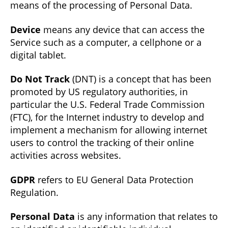
means of the processing of Personal Data.
Device
means any device that can access the
Service such as a computer, a cellphone or a
digital tablet.
Do Not Track
(DNT) is a concept that has been
promoted by US regulatory authorities, in
particular the U.S. Federal Trade Commission
(FTC), for the Internet industry to develop and
implement a mechanism for allowing internet
users to control the tracking of their online
activities across websites.
GDPR
refers to EU General Data Protection
Regulation.
Personal Data
is any information that relates to