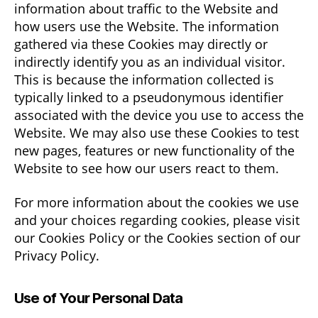
information about traffic to the Website and
how users use the Website. The information
gathered via these Cookies may directly or
indirectly identify you as an individual visitor.
This is because the information collected is
typically linked to a pseudonymous identifier
associated with the device you use to access the
Website. We may also use these Cookies to test
new pages, features or new functionality of the
Website to see how our users react to them.
For more information about the cookies we use
and your choices regarding cookies, please visit
our Cookies Policy or the Cookies section of our
Privacy Policy.
Use of Your Personal Data