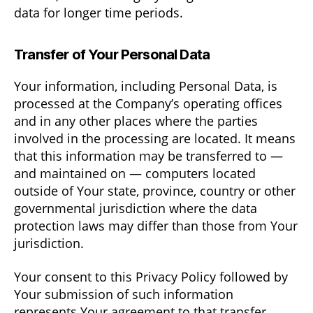
data for longer time periods.
Transfer of Your Personal Data
Your information, including Personal Data, is
processed at the Company’s operating offices
and in any other places where the parties
involved in the processing are located. It means
that this information may be transferred to —
and maintained on — computers located
outside of Your state, province, country or other
governmental jurisdiction where the data
protection laws may differ than those from Your
jurisdiction.
Your consent to this Privacy Policy followed by
Your submission of such information
represents Your agreement to that transfer.