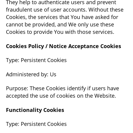
They help to authenticate users and prevent
fraudulent use of user accounts. Without these
Cookies, the services that You have asked for
cannot be provided, and We only use these
Cookies to provide You with those services.
Cookies Policy / Notice Acceptance Cookies
Type: Persistent Cookies
Administered by: Us
Purpose: These Cookies identify if users have
accepted the use of cookies on the Website.
Functionality Cookies
Type: Persistent Cookies