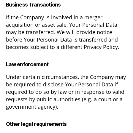
Business Transactions
If the Company is involved in a merger,
acquisition or asset sale, Your Personal Data
may be transferred. We will provide notice
before Your Personal Data is transferred and
becomes subject to a different Privacy Policy.
Law enforcement
Under certain circumstances, the Company may
be required to disclose Your Personal Data if
required to do so by law or in response to valid
requests by public authorities (e.g. a court or a
government agency).
Other legal requirements