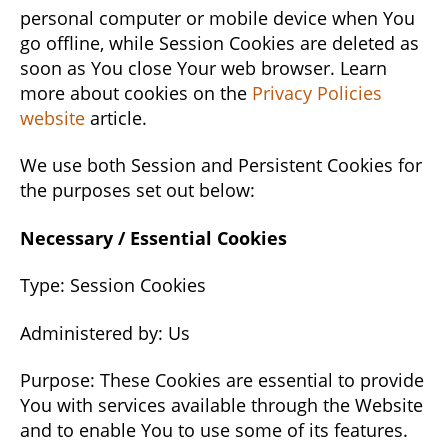
personal computer or mobile device when You
go offline, while Session Cookies are deleted as
soon as You close Your web browser. Learn
more about cookies on the
Privacy Policies
website
article.
We use both Session and Persistent Cookies for
the purposes set out below:
Necessary / Essential Cookies
Type: Session Cookies
Administered by: Us
Purpose: These Cookies are essential to provide
You with services available through the Website
and to enable You to use some of its features.