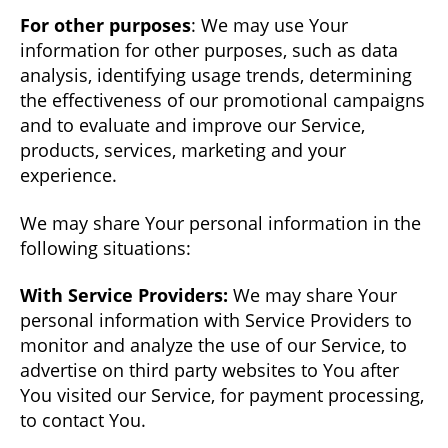
For other purposes
: We may use Your
information for other purposes, such as data
analysis, identifying usage trends, determining
the effectiveness of our promotional campaigns
and to evaluate and improve our Service,
products, services, marketing and your
experience.
We may share Your personal information in the
following situations:
With Service Providers:
We may share Your
personal information with Service Providers to
monitor and analyze the use of our Service, to
advertise on third party websites to You after
You visited our Service, for payment processing,
to contact You.