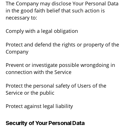
The Company may disclose Your Personal Data
in the good faith belief that such action is
necessary to:
Comply with a legal obligation
Protect and defend the rights or property of the
Company
Prevent or investigate possible wrongdoing in
connection with the Service
Protect the personal safety of Users of the
Service or the public
Protect against legal liability
Security of Your Personal Data