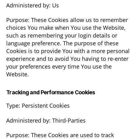
Administered by: Us
Purpose: These Cookies allow us to remember
choices You make when You use the Website,
such as remembering your login details or
language preference. The purpose of these
Cookies is to provide You with a more personal
experience and to avoid You having to re-enter
your preferences every time You use the
Website.
Tracking and Performance Cookies
Type: Persistent Cookies
Administered by: Third-Parties
Purpose: These Cookies are used to track