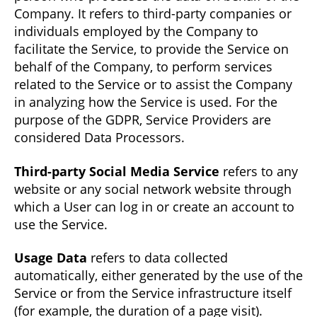
Company. It refers to third-party companies or
individuals employed by the Company to
facilitate the Service, to provide the Service on
behalf of the Company, to perform services
related to the Service or to assist the Company
in analyzing how the Service is used. For the
purpose of the GDPR, Service Providers are
considered Data Processors.
Third-party Social Media Service
refers to any
website or any social network website through
which a User can log in or create an account to
use the Service.
Usage Data
refers to data collected
automatically, either generated by the use of the
Service or from the Service infrastructure itself
(for example, the duration of a page visit).