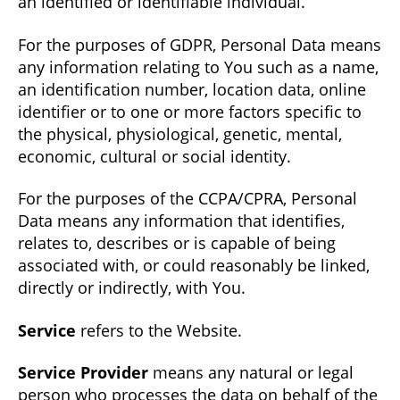
an identified or identifiable individual.
For the purposes of GDPR, Personal Data means
any information relating to You such as a name,
an identification number, location data, online
identifier or to one or more factors specific to
the physical, physiological, genetic, mental,
economic, cultural or social identity.
For the purposes of the CCPA/CPRA, Personal
Data means any information that identifies,
relates to, describes or is capable of being
associated with, or could reasonably be linked,
directly or indirectly, with You.
Service
refers to the Website.
Service Provider
means any natural or legal
person who processes the data on behalf of the