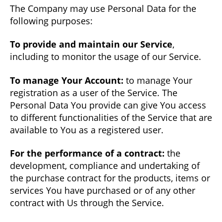
The Company may use Personal Data for the
following purposes:
To provide and maintain our Service
,
including to monitor the usage of our Service.
To manage Your Account:
to manage Your
registration as a user of the Service. The
Personal Data You provide can give You access
to different functionalities of the Service that are
available to You as a registered user.
For the performance of a contract:
the
development, compliance and undertaking of
the purchase contract for the products, items or
services You have purchased or of any other
contract with Us through the Service.