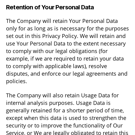
Retention of Your Personal Data
The Company will retain Your Personal Data
only for as long as is necessary for the purposes
set out in this Privacy Policy. We will retain and
use Your Personal Data to the extent necessary
to comply with our legal obligations (for
example, if we are required to retain your data
to comply with applicable laws), resolve
disputes, and enforce our legal agreements and
policies.
The Company will also retain Usage Data for
internal analysis purposes. Usage Data is
generally retained for a shorter period of time,
except when this data is used to strengthen the
security or to improve the functionality of Our
Service, or We are legally obligated to retain this