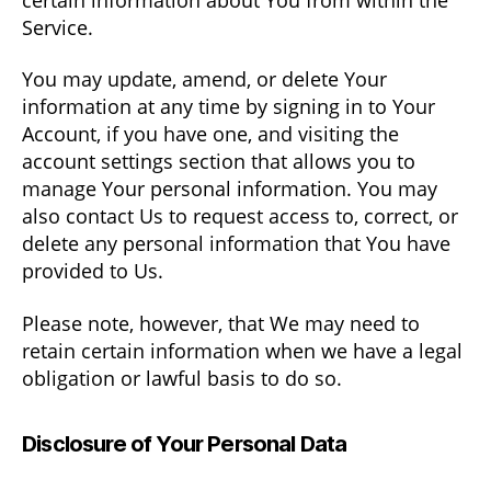
Service.
You may update, amend, or delete Your
information at any time by signing in to Your
Account, if you have one, and visiting the
account settings section that allows you to
manage Your personal information. You may
also contact Us to request access to, correct, or
delete any personal information that You have
provided to Us.
Please note, however, that We may need to
retain certain information when we have a legal
obligation or lawful basis to do so.
Disclosure of Your Personal Data