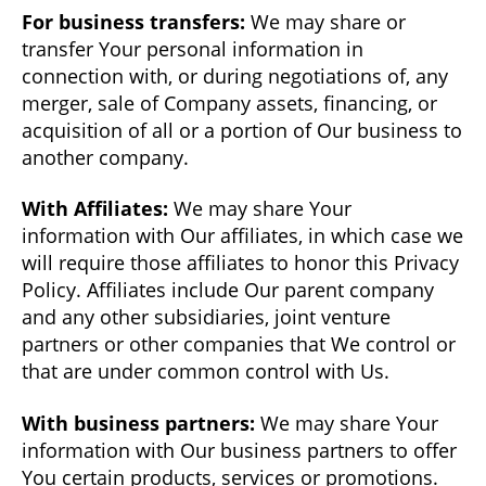
For business transfers:
We may share or
transfer Your personal information in
connection with, or during negotiations of, any
merger, sale of Company assets, financing, or
acquisition of all or a portion of Our business to
another company.
With Affiliates:
We may share Your
information with Our affiliates, in which case we
will require those affiliates to honor this Privacy
Policy. Affiliates include Our parent company
and any other subsidiaries, joint venture
partners or other companies that We control or
that are under common control with Us.
With business partners:
We may share Your
information with Our business partners to offer
You certain products, services or promotions.