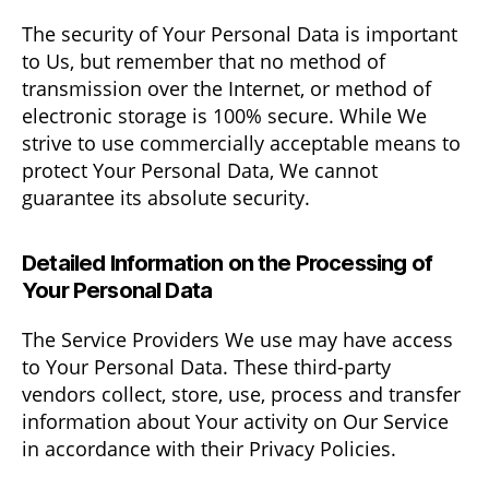
The security of Your Personal Data is important
to Us, but remember that no method of
transmission over the Internet, or method of
electronic storage is 100% secure. While We
strive to use commercially acceptable means to
protect Your Personal Data, We cannot
guarantee its absolute security.
Detailed Information on the Processing of
Your Personal Data
The Service Providers We use may have access
to Your Personal Data. These third-party
vendors collect, store, use, process and transfer
information about Your activity on Our Service
in accordance with their Privacy Policies.