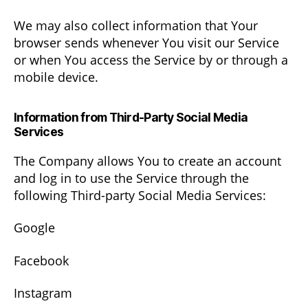
We may also collect information that Your
browser sends whenever You visit our Service
or when You access the Service by or through a
mobile device.
Information from Third-Party Social Media
Services
The Company allows You to create an account
and log in to use the Service through the
following Third-party Social Media Services:
Google
Facebook
Instagram