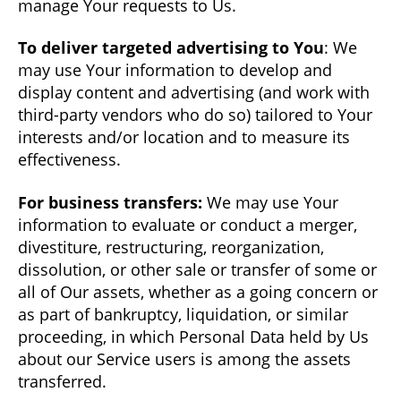
manage Your requests to Us.
To deliver targeted advertising to You
: We
may use Your information to develop and
display content and advertising (and work with
third-party vendors who do so) tailored to Your
interests and/or location and to measure its
effectiveness.
For business transfers:
We may use Your
information to evaluate or conduct a merger,
divestiture, restructuring, reorganization,
dissolution, or other sale or transfer of some or
all of Our assets, whether as a going concern or
as part of bankruptcy, liquidation, or similar
proceeding, in which Personal Data held by Us
about our Service users is among the assets
transferred.