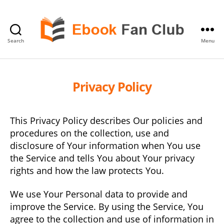
Search
Menu
eBook
Fan
Club
Privacy Policy
This Privacy Policy describes Our policies and
procedures on the collection, use and
disclosure of Your information when You use
the Service and tells You about Your privacy
rights and how the law protects You.
We use Your Personal data to provide and
improve the Service. By using the Service, You
agree to the collection and use of information in