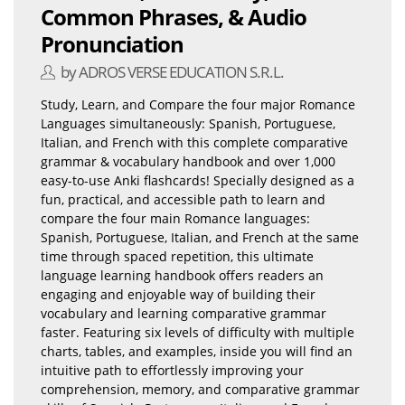
Common Phrases, & Audio
Pronunciation
by ADROS VERSE EDUCATION S.R.L.
Study, Learn, and Compare the four major Romance
Languages simultaneously: Spanish, Portuguese,
Italian, and French with this complete comparative
grammar & vocabulary handbook and over 1,000
easy-to-use Anki flashcards! Specially designed as a
fun, practical, and accessible path to learn and
compare the four main Romance languages:
Spanish, Portuguese, Italian, and French at the same
time through spaced repetition, this ultimate
language learning handbook offers readers an
engaging and enjoyable way of building their
vocabulary and learning comparative grammar
faster. Featuring six levels of difficulty with multiple
charts, tables, and examples, inside you will find an
intuitive path to effortlessly improving your
comprehension, memory, and comparative grammar