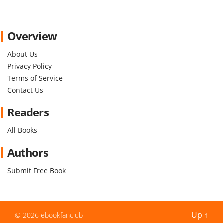
Overview
About Us
Privacy Policy
Terms of Service
Contact Us
Readers
All Books
Authors
Submit Free Book
Up
↑
© 2026
ebookfanclub