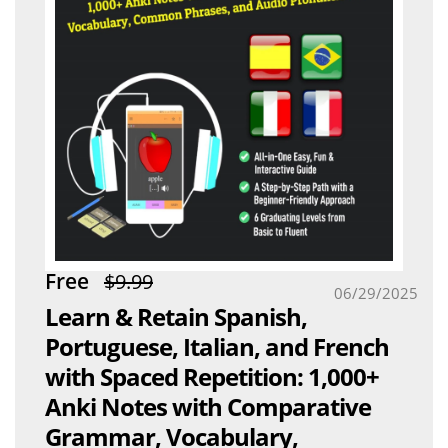
Free
$9.99
06/29/2025
Learn & Retain Spanish,
Portuguese, Italian, and French
with Spaced Repetition: 1,000+
Anki Notes with Comparative
Grammar, Vocabulary,