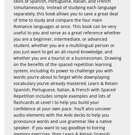
skills of Spanish, Portuguese, Italian, and French
simultaneously. Instead of studying each language
separately, this book allows you to save a great deal
of time to study and compare the four main
Romance languages at once. This book can be very
useful to you and serve as a great reference whether
you are a beginner, intermediate, or advanced
student, whether you are a multilingual person or
you just want to get an all-round knowledge, and
whether you are a tourist or a businessman. Drawing
on the benefits of the spaced repetition learning
system, including its power to challenge you with
words you’re about to forget while downplaying
vocabulary you’ve already mastered, Learn & Retain
Spanish, Portuguese, Italian, & French with Spaced
Repetition includes simple examples and lots of
flashcards at Level I to help you build your
confidence at your own pace. You’ll also uncover
audio elements with the Anki decks to help you
pronounce words and use grammar like a native
speaker. If you want to say goodbye to boring
memory exercises, then Learn & Retain Spanish,