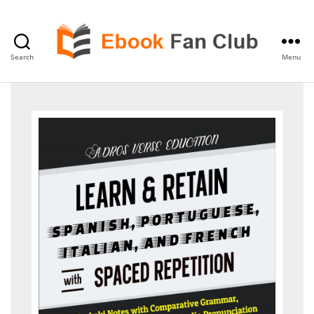
Search
Menu
eBook
Fan
Club