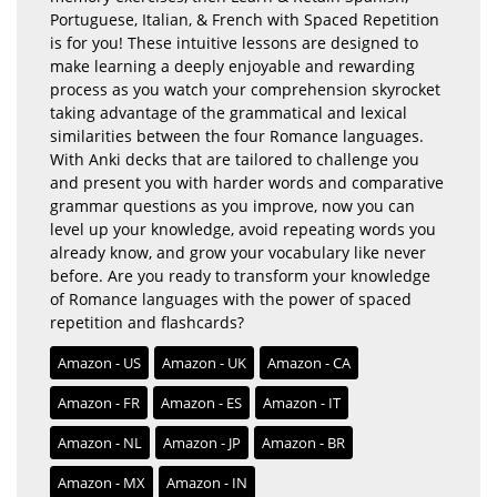
Portuguese, Italian, & French with Spaced Repetition
is for you! These intuitive lessons are designed to
make learning a deeply enjoyable and rewarding
process as you watch your comprehension skyrocket
taking advantage of the grammatical and lexical
similarities between the four Romance languages.
With Anki decks that are tailored to challenge you
and present you with harder words and comparative
grammar questions as you improve, now you can
level up your knowledge, avoid repeating words you
already know, and grow your vocabulary like never
before. Are you ready to transform your knowledge
of Romance languages with the power of spaced
repetition and flashcards?
Amazon - US
Amazon - UK
Amazon - CA
Amazon - FR
Amazon - ES
Amazon - IT
Amazon - NL
Amazon - JP
Amazon - BR
Amazon - MX
Amazon - IN