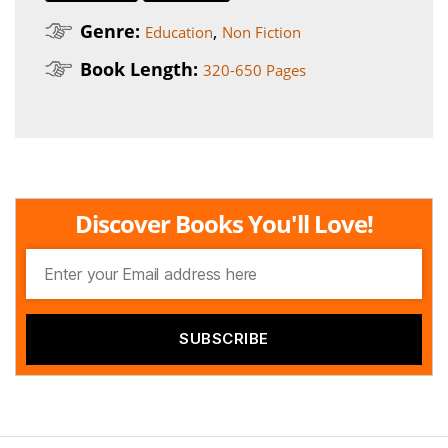
Genre:
,
Education
Non Fiction
Book Length:
320-650 Pages
Discover Books You'll Love!