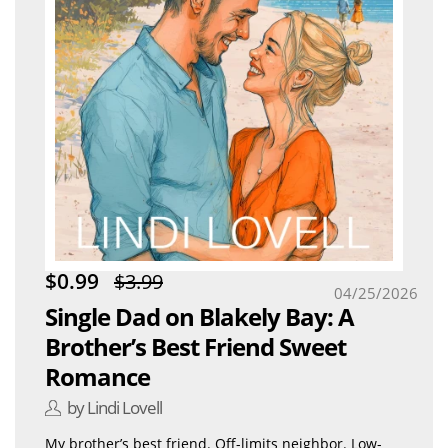
$0.99
$3.99
04/25/2026
Single Dad on Blakely Bay: A
Brother’s Best Friend Sweet
Romance
by Lindi Lovell
My brother’s best friend. Off-limits neighbor. Low-