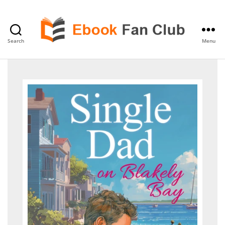
Search
Menu
eBook
Fan
Club