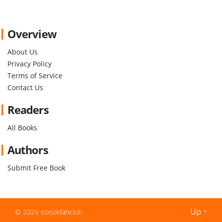
Overview
About Us
Privacy Policy
Terms of Service
Contact Us
Readers
All Books
Authors
Submit Free Book
Up
↑
© 2026
ebookfanclub