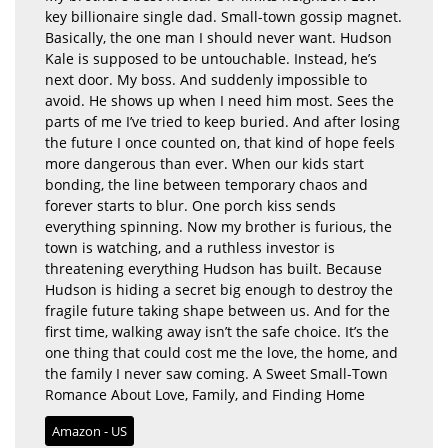
key billionaire single dad. Small-town gossip magnet.
Basically, the one man I should never want. Hudson
Kale is supposed to be untouchable. Instead, he’s
next door. My boss. And suddenly impossible to
avoid. He shows up when I need him most. Sees the
parts of me I’ve tried to keep buried. And after losing
the future I once counted on, that kind of hope feels
more dangerous than ever. When our kids start
bonding, the line between temporary chaos and
forever starts to blur. One porch kiss sends
everything spinning. Now my brother is furious, the
town is watching, and a ruthless investor is
threatening everything Hudson has built. Because
Hudson is hiding a secret big enough to destroy the
fragile future taking shape between us. And for the
first time, walking away isn’t the safe choice. It’s the
one thing that could cost me the love, the home, and
the family I never saw coming. A Sweet Small-Town
Romance About Love, Family, and Finding Home
Amazon - US