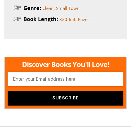
Genre:
,
Clean
Small Town
Book Length:
320-650 Pages
Discover Books You'll Love!