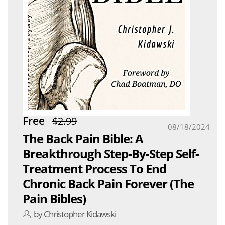
Free
$2.99
08/18/2024
The Back Pain Bible: A
Breakthrough Step-By-Step Self-
Treatment Process To End
Chronic Back Pain Forever (The
Pain Bibles)
by Christopher Kidawski