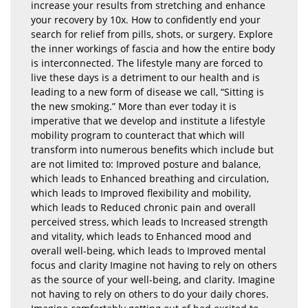
increase your results from stretching and enhance
your recovery by 10x. How to confidently end your
search for relief from pills, shots, or surgery. Explore
the inner workings of fascia and how the entire body
is interconnected. The lifestyle many are forced to
live these days is a detriment to our health and is
leading to a new form of disease we call, “Sitting is
the new smoking.” More than ever today it is
imperative that we develop and institute a lifestyle
mobility program to counteract that which will
transform into numerous benefits which include but
are not limited to: Improved posture and balance,
which leads to Enhanced breathing and circulation,
which leads to Improved flexibility and mobility,
which leads to Reduced chronic pain and overall
perceived stress, which leads to Increased strength
and vitality, which leads to Enhanced mood and
overall well-being, which leads to Improved mental
focus and clarity Imagine not having to rely on others
as the source of your well-being, and clarity. Imagine
not having to rely on others to do your daily chores.