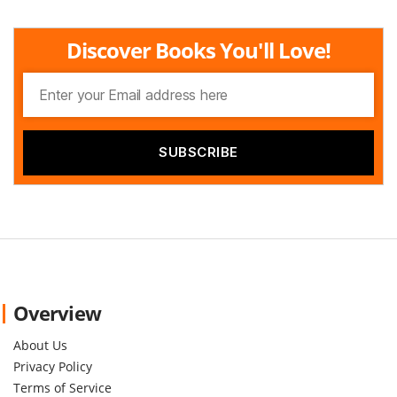
Discover Books You'll Love!
Overview
About Us
Privacy Policy
Terms of Service