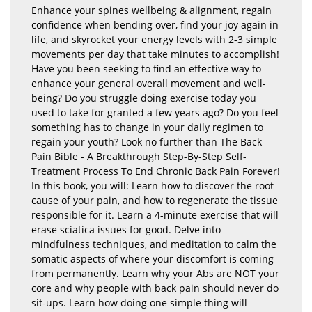
Enhance your spines wellbeing & alignment, regain
confidence when bending over, find your joy again in
life, and skyrocket your energy levels with 2-3 simple
movements per day that take minutes to accomplish!
Have you been seeking to find an effective way to
enhance your general overall movement and well-
being? Do you struggle doing exercise today you
used to take for granted a few years ago? Do you feel
something has to change in your daily regimen to
regain your youth? Look no further than The Back
Pain Bible - A Breakthrough Step-By-Step Self-
Treatment Process To End Chronic Back Pain Forever!
In this book, you will: Learn how to discover the root
cause of your pain, and how to regenerate the tissue
responsible for it. Learn a 4-minute exercise that will
erase sciatica issues for good. Delve into
mindfulness techniques, and meditation to calm the
somatic aspects of where your discomfort is coming
from permanently. Learn why your Abs are NOT your
core and why people with back pain should never do
sit-ups. Learn how doing one simple thing will