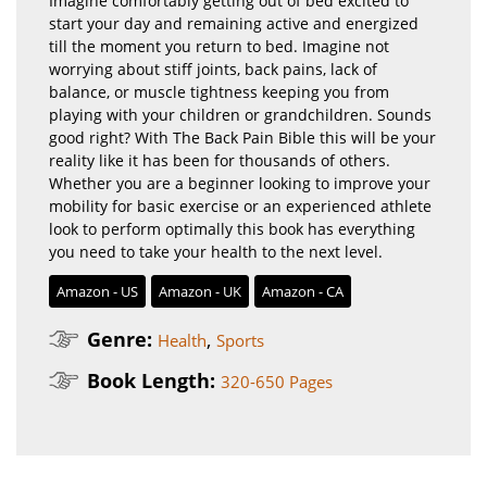
Imagine comfortably getting out of bed excited to
start your day and remaining active and energized
till the moment you return to bed. Imagine not
worrying about stiff joints, back pains, lack of
balance, or muscle tightness keeping you from
playing with your children or grandchildren. Sounds
good right? With The Back Pain Bible this will be your
reality like it has been for thousands of others.
Whether you are a beginner looking to improve your
mobility for basic exercise or an experienced athlete
look to perform optimally this book has everything
you need to take your health to the next level.
Amazon - US
Amazon - UK
Amazon - CA
Genre:
,
Health
Sports
Book Length:
320-650 Pages