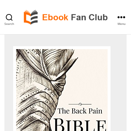
Search
Menu
eBook
Fan
Club