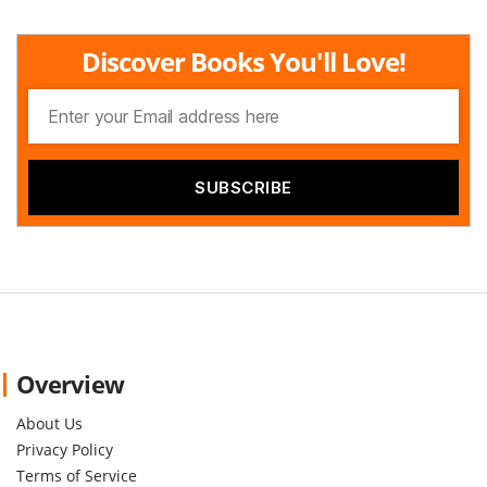
Discover Books You'll Love!
Overview
About Us
Privacy Policy
Terms of Service