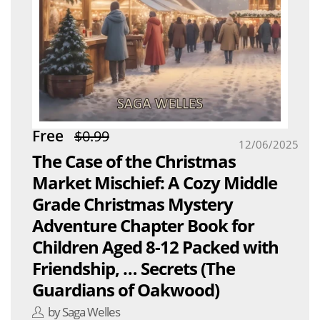
Free
$0.99
12/06/2025
The Case of the Christmas
Market Mischief: A Cozy Middle
Grade Christmas Mystery
Adventure Chapter Book for
Children Aged 8-12 Packed with
Friendship, … Secrets (The
Guardians of Oakwood)
by Saga Welles