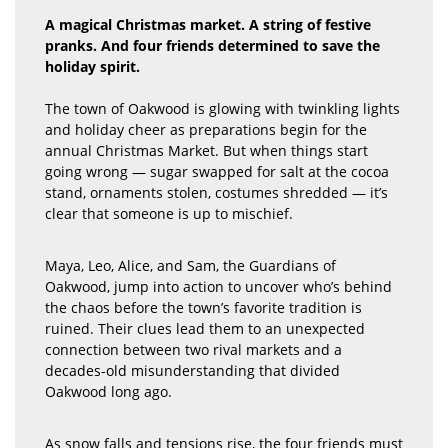
A magical Christmas market. A string of festive
pranks. And four friends determined to save the
holiday spirit.
The town of Oakwood is glowing with twinkling lights
and holiday cheer as preparations begin for the
annual Christmas Market. But when things start
going wrong — sugar swapped for salt at the cocoa
stand, ornaments stolen, costumes shredded — it’s
clear that someone is up to mischief.
Maya, Leo, Alice, and Sam, the Guardians of
Oakwood, jump into action to uncover who’s behind
the chaos before the town’s favorite tradition is
ruined. Their clues lead them to an unexpected
connection between two rival markets and a
decades-old misunderstanding that divided
Oakwood long ago.
As snow falls and tensions rise, the four friends must