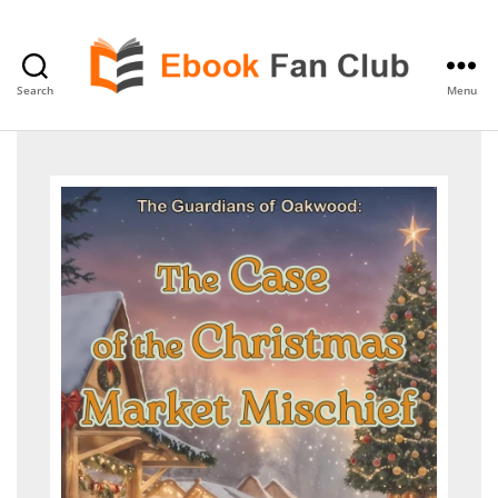
Search
Menu
eBook
Fan
Club