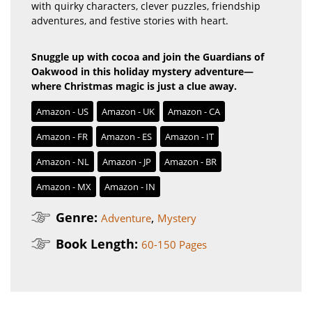
with quirky characters, clever puzzles, friendship
adventures, and festive stories with heart.
Snuggle up with cocoa and join the Guardians of
Oakwood in this holiday mystery adventure—
where Christmas magic is just a clue away.
Amazon - US
Amazon - UK
Amazon - CA
Amazon - FR
Amazon - ES
Amazon - IT
Amazon - NL
Amazon - JP
Amazon - BR
Amazon - MX
Amazon - IN
Genre:
,
Adventure
Mystery
Book Length:
60-150 Pages