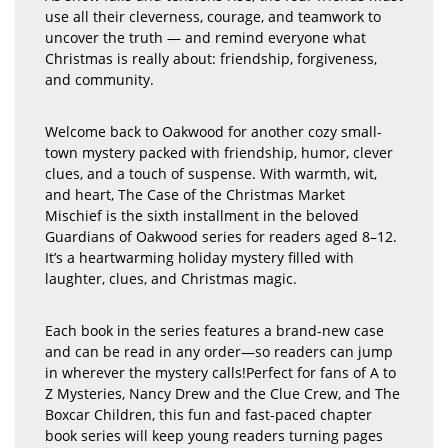
use all their cleverness, courage, and teamwork to
uncover the truth — and remind everyone what
Christmas is really about: friendship, forgiveness,
and community.
Welcome back to Oakwood for another cozy small-
town mystery packed with friendship, humor, clever
clues, and a touch of suspense. With warmth, wit,
and heart, The Case of the Christmas Market
Mischief is the sixth installment in the beloved
Guardians of Oakwood series for readers aged 8–12.
It’s a heartwarming holiday mystery filled with
laughter, clues, and Christmas magic.
Each book in the series features a brand-new case
and can be read in any order—so readers can jump
in wherever the mystery calls!Perfect for fans of A to
Z Mysteries, Nancy Drew and the Clue Crew, and The
Boxcar Children, this fun and fast-paced chapter
book series will keep young readers turning pages