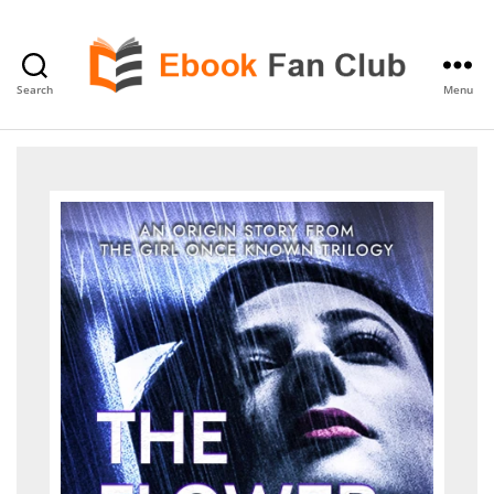
Search
Menu
eBook
Fan
Club