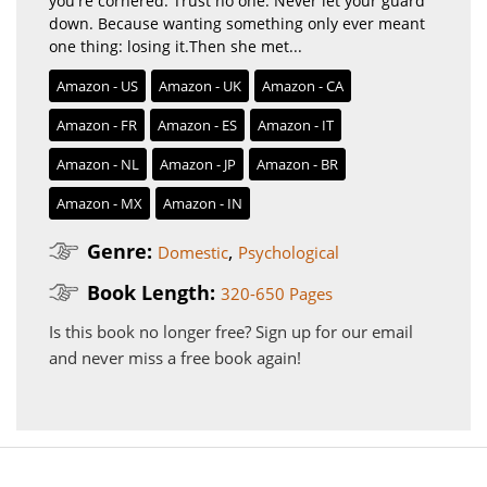
you're cornered. Trust no one. Never let your guard
down. Because wanting something only ever meant
one thing: losing it.Then she met...
Amazon - US
Amazon - UK
Amazon - CA
Amazon - FR
Amazon - ES
Amazon - IT
Amazon - NL
Amazon - JP
Amazon - BR
Amazon - MX
Amazon - IN
Genre:
,
Domestic
Psychological
Book Length:
320-650 Pages
Is this book no longer free?
Sign up for our email
and never miss a free book again!