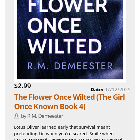
$2.99
Date:
07/12/2025
The Flower Once Wilted (The Girl
Once Known Book 4)
by R.M. Demeester
Lotus Oliver learned early that survival meant
pretending.Lie when you're scared. Smile when