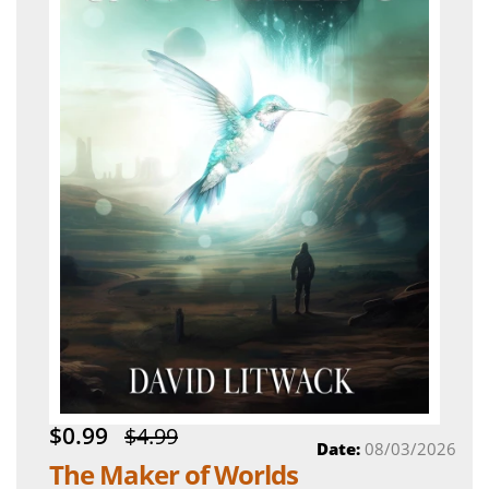
$0.99
$4.99
Date:
08/03/2026
The Maker of Worlds