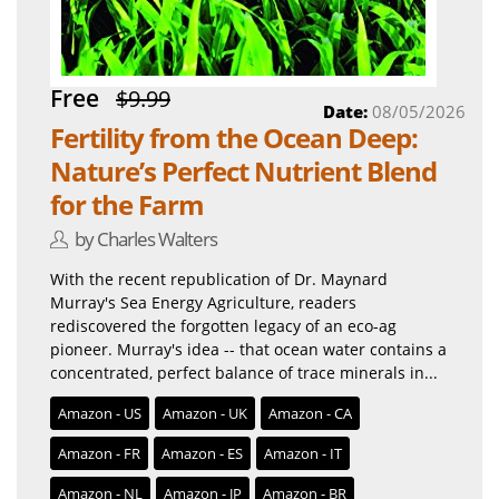
Free
$9.99
Date:
08/05/2026
Fertility from the Ocean Deep:
Nature’s Perfect Nutrient Blend
for the Farm
by Charles Walters
With the recent republication of Dr. Maynard
Murray's Sea Energy Agriculture, readers
rediscovered the forgotten legacy of an eco-ag
pioneer. Murray's idea -- that ocean water contains a
concentrated, perfect balance of trace minerals in...
Amazon - US
Amazon - UK
Amazon - CA
Amazon - FR
Amazon - ES
Amazon - IT
Amazon - NL
Amazon - JP
Amazon - BR