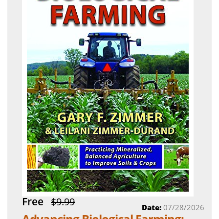
Free
$9.99
Date:
07/28/2026
Advancing Biological Farming: