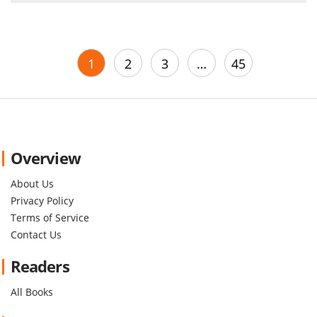
1
2
3
…
45
Overview
About Us
Privacy Policy
Terms of Service
Contact Us
Readers
All Books