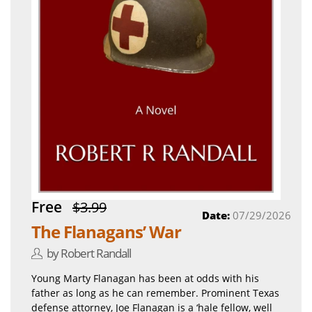
Free
$3.99
Date:
07/29/2026
The Flanagans’ War
by Robert Randall
Young Marty Flanagan has been at odds with his
father as long as he can remember. Prominent Texas
defense attorney, Joe Flanagan is a ‘hale fellow, well