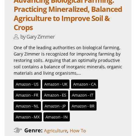
Practicing Mineralized, Balanced
Agriculture to Improve Soil &
Crops
by Gary Zimmer
One of the leading authorities on biological farming,
Gary Zimmer is recognized for improving farming by
restoring soils. Arguing that an optimally productive
soil contains a balance of inorganic minerals, organic
materials and living organisms,...
Amazon - US
Amazon - UK
Amazon - CA
Amazon - FR
Amazon - ES
Amazon - IT
Amazon - NL
Amazon - JP
Amazon - BR
Amazon - MX
Amazon - IN
Genre:
,
Agriculture
How To