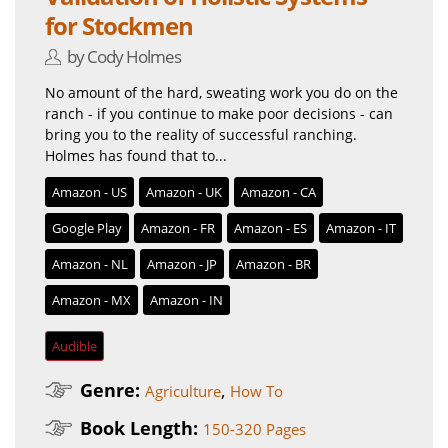
for Stockmen
by Cody Holmes
No amount of the hard, sweating work you do on the
ranch - if you continue to make poor decisions - can
bring you to the reality of successful ranching.
Holmes has found that to...
Amazon - US
Amazon - UK
Amazon - CA
Google Play
Amazon - FR
Amazon - ES
Amazon - IT
Amazon - NL
Amazon - JP
Amazon - BR
Amazon - MX
Amazon - IN
Audible
Genre:
,
Agriculture
How To
Book Length:
150-320 Pages