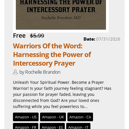
Free
$5.99
Date:
07/31/2026
Warriors Of the Word:
Harnessing the Power of
Intercessory Prayer
by Rochelle Brandon
Unleash Your Spiritual Power. Become a Prayer
Warrior! Is your faith journey feeling stagnant? Has
your passion for prayer faded, leaving you
disconnected from God? Are your loved ones
suffering while you feel powerless to...
Amazon - US
Amazon - UK
Amazon - CA
Amazon - FR
Amazon - ES
Amazon - IT