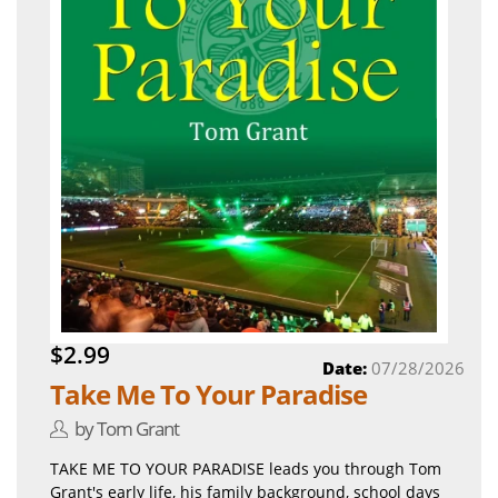
$2.99
Date:
07/28/2026
Take Me To Your Paradise
by Tom Grant
TAKE ME TO YOUR PARADISE leads you through Tom
Grant's early life, his family background, school days