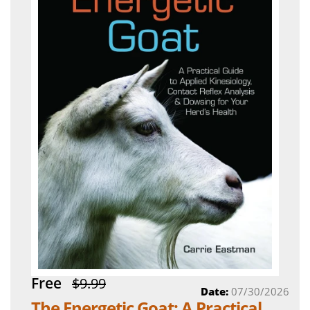
Free
$9.99
Date:
07/30/2026
The Energetic Goat: A Practical