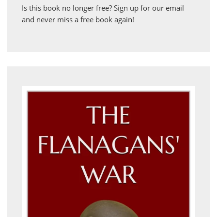
Is this book no longer free?
Sign up for our email
and never miss a free book again!