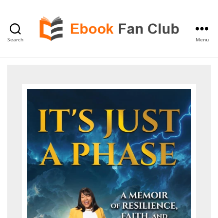
Search
Menu
eBook
Fan
Club