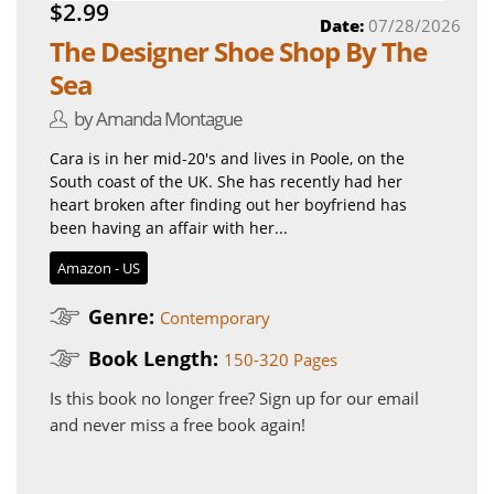
$2.99
Date:
07/28/2026
The Designer Shoe Shop By The
Sea
by Amanda Montague
Cara is in her mid-20's and lives in Poole, on the
South coast of the UK. She has recently had her
heart broken after finding out her boyfriend has
been having an affair with her...
Amazon - US
Genre:
Contemporary
Book Length:
150-320 Pages
Is this book no longer free?
Sign up for our email
and never miss a free book again!