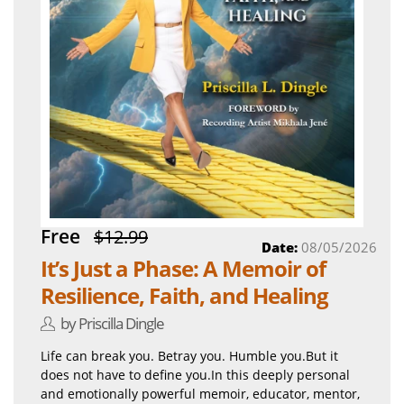
Free
$12.99
Date:
08/05/2026
It’s Just a Phase: A Memoir of
Resilience, Faith, and Healing
by Priscilla Dingle
Life can break you. Betray you. Humble you.But it
does not have to define you.In this deeply personal
and emotionally powerful memoir, educator, mentor,