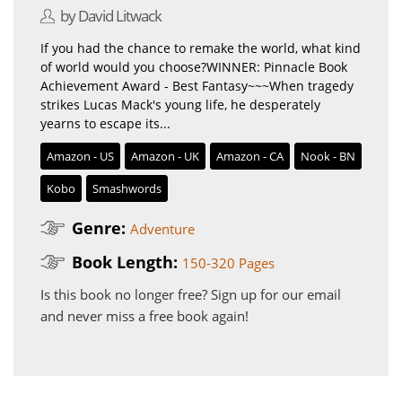
by David Litwack
If you had the chance to remake the world, what kind
of world would you choose?WINNER: Pinnacle Book
Achievement Award - Best Fantasy~~~When tragedy
strikes Lucas Mack's young life, he desperately
yearns to escape its...
Amazon - US
Amazon - UK
Amazon - CA
Nook - BN
Kobo
Smashwords
Genre:
Adventure
Book Length:
150-320 Pages
Is this book no longer free?
Sign up for our email
and never miss a free book again!