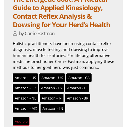
Guide to Applied Kinesiology,
Contact Reflex Analysis &
Dowsing for Your Herd’s Health
by Carrie Eastman
Holistic practitioners have been using contact reflex
diagnosis, muscle testing, and dowsing to improve
human health for centuries. For lifelong alternative
medicine practitioner Carrie Eastman, applying these
methods to her goat herd was just common...
Amazon - US
Amazon - UK
Amazon - CA
Amazon - FR
Amazon - ES
Amazon - IT
Amazon - NL
Amazon - JP
Amazon - BR
Amazon - MX
Amazon - IN
Audible