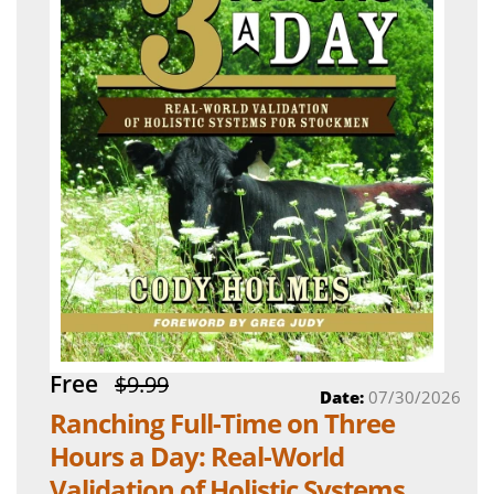
Free
$9.99
Date:
07/30/2026
Ranching Full-Time on Three
Hours a Day: Real-World
Validation of Holistic Systems