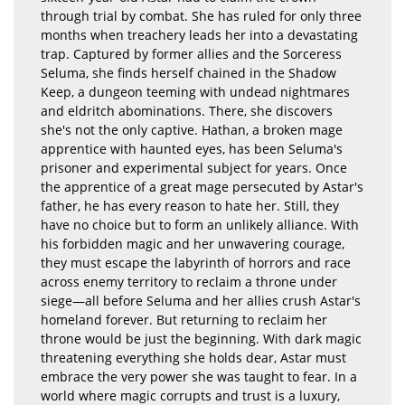
through trial by combat. She has ruled for only three
months when treachery leads her into a devastating
trap. Captured by former allies and the Sorceress
Seluma, she finds herself chained in the Shadow
Keep, a dungeon teeming with undead nightmares
and eldritch abominations. There, she discovers
she's not the only captive. Hathan, a broken mage
apprentice with haunted eyes, has been Seluma's
prisoner and experimental subject for years. Once
the apprentice of a great mage persecuted by Astar's
father, he has every reason to hate her. Still, they
have no choice but to form an unlikely alliance. With
his forbidden magic and her unwavering courage,
they must escape the labyrinth of horrors and race
across enemy territory to reclaim a throne under
siege—all before Seluma and her allies crush Astar's
homeland forever. But returning to reclaim her
throne would be just the beginning. With dark magic
threatening everything she holds dear, Astar must
embrace the very power she was taught to fear. In a
world where magic corrupts and trust is a luxury,