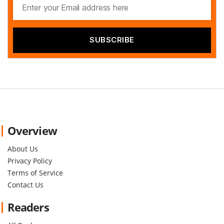
Overview
About Us
Privacy Policy
Terms of Service
Contact Us
Readers