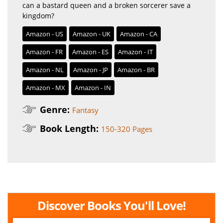
can a bastard queen and a broken sorcerer save a
kingdom?
Amazon - US
Amazon - UK
Amazon - CA
Amazon - FR
Amazon - ES
Amazon - IT
Amazon - NL
Amazon - JP
Amazon - BR
Amazon - MX
Amazon - IN
Genre:
Fantasy
Book Length:
150-320 Pages
Discover Books You'll Love!