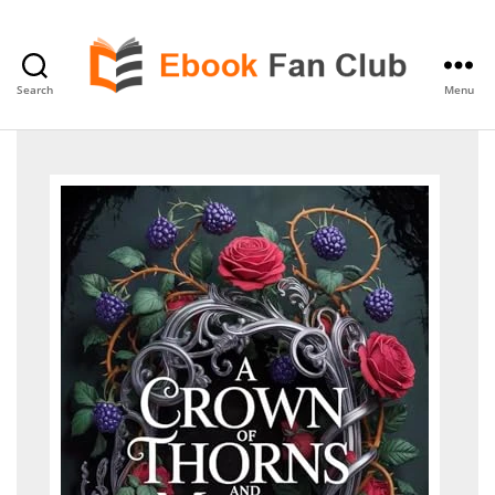
Search
Menu
eBook
Fan
Club