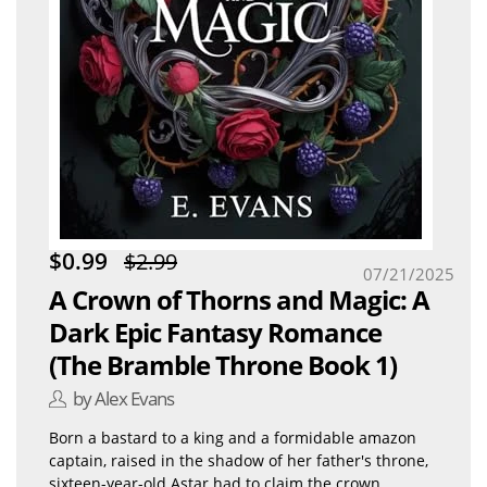
$0.99
$2.99
07/21/2025
A Crown of Thorns and Magic: A
Dark Epic Fantasy Romance
(The Bramble Throne Book 1)
by Alex Evans
Born a bastard to a king and a formidable amazon
captain, raised in the shadow of her father's throne,
sixteen-year-old Astar had to claim the crown