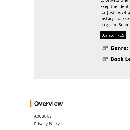
to protect them
keep the identi
for Justice, who
history's darke
forgiven. Some 
Amazon - US
Genre:
Book L
Overview
About Us
Privacy Policy