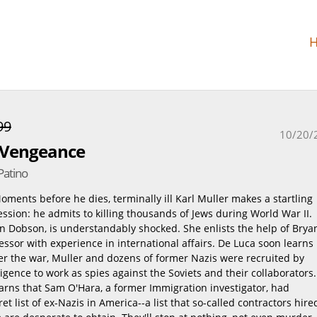
99
10/20/
r Vengeance
Patino
ments before he dies, terminally ill Karl Muller makes a startling
sion: he admits to killing thousands of Jews during World War II.
en Dobson, is understandably shocked. She enlists the help of Brya
essor with experience in international affairs. De Luca soon learns
ter the war, Muller and dozens of former Nazis were recruited by
igence to work as spies against the Soviets and their collaborators.
arns that Sam O'Hara, a former Immigration investigator, had
et list of ex-Nazis in America--a list that so-called contractors hire