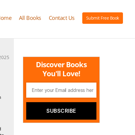
Home
All Books
Contact Us
Submit Free Book
2025
Discover Books
You'll Love!
n
d