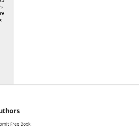
to
ws
ere
be
uthors
bmit Free Book