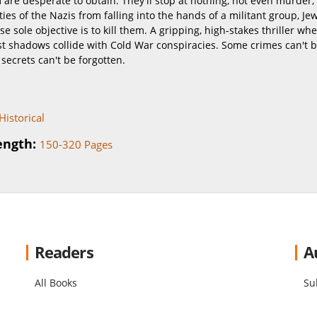
 are desperate to obtain. They'll stop at nothing, not even murder, 
ties of the Nazis from falling into the hands of a militant group, Je
se sole objective is to kill them. A gripping, high-stakes thriller wh
st shadows collide with Cold War conspiracies. Some crimes can't 
secrets can't be forgotten.
Historical
ength:
150-320 Pages
Readers
A
All Books
Su