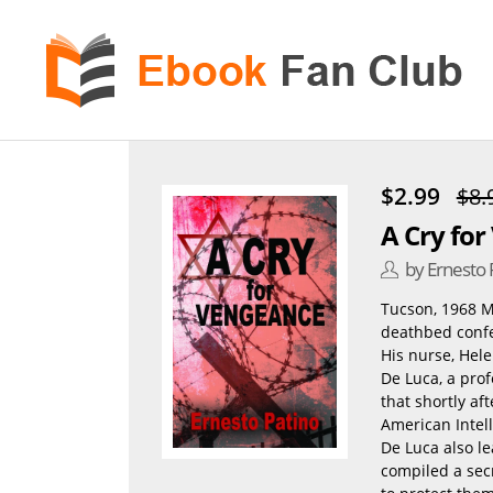
eBook
Fan
Club
$2.99
$8.
A Cry fo
by Ernesto 
Tucson, 1968 Mo
deathbed confes
His nurse, Hel
De Luca, a prof
that shortly af
American Intell
De Luca also le
compiled a secr