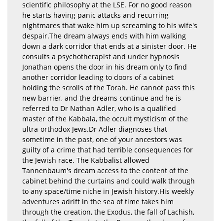
scientific philosophy at the LSE. For no good reason
he starts having panic attacks and recurring
nightmares that wake him up screaming to his wife's
despair.The dream always ends with him walking
down a dark corridor that ends at a sinister door. He
consults a psychotherapist and under hypnosis
Jonathan opens the door in his dream only to find
another corridor leading to doors of a cabinet
holding the scrolls of the Torah. He cannot pass this
new barrier, and the dreams continue and he is
referred to Dr Nathan Adler, who is a qualified
master of the Kabbala, the occult mysticism of the
ultra-orthodox Jews.Dr Adler diagnoses that
sometime in the past, one of your ancestors was
guilty of a crime that had terrible consequences for
the Jewish race. The Kabbalist allowed
Tannenbaum's dream access to the content of the
cabinet behind the curtains and could walk through
to any space/time niche in Jewish history.His weekly
adventures adrift in the sea of time takes him
through the creation, the Exodus, the fall of Lachish,