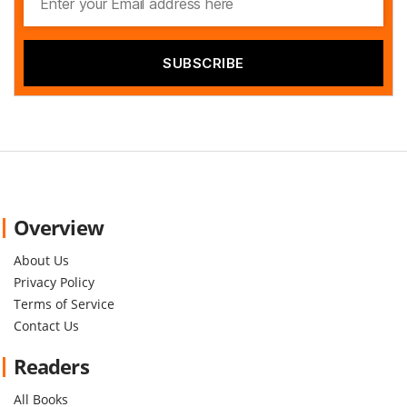
Overview
About Us
Privacy Policy
Terms of Service
Contact Us
Readers
All Books