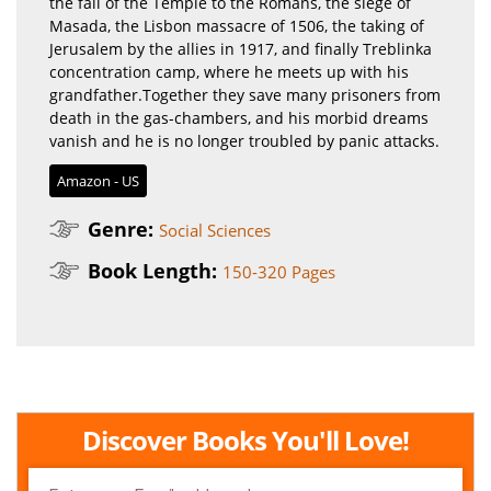
the fall of the Temple to the Romans, the siege of
Masada, the Lisbon massacre of 1506, the taking of
Jerusalem by the allies in 1917, and finally Treblinka
concentration camp, where he meets up with his
grandfather.Together they save many prisoners from
death in the gas-chambers, and his morbid dreams
vanish and he is no longer troubled by panic attacks.
Amazon - US
Genre:
Social Sciences
Book Length:
150-320 Pages
Discover Books You'll Love!