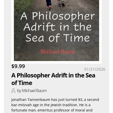
$9.99
01/21/2026
A Philosopher Adrift in the Sea
of Time
by Michael Baum
Jonathan Tannenbaum has just turned 83, a second
bar-mitzvah age in the Jewish tradition. He is a
fortunate man, emeritus professor of moral and