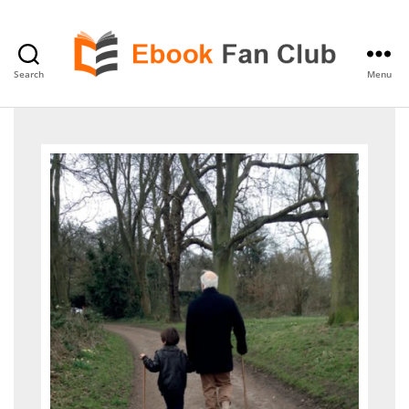
Search
Menu
eBook
Fan
Club