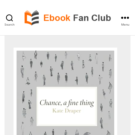
Search
Menu
eBook
Fan
Club