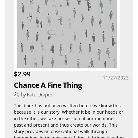
$2.99
11/27/2023
Chance A Fine Thing
by Kate Draper
This book has not been written before we know this
because it is our story. Whether it be in our heads or
in the ether, we take possession of our memories,
past and present and thus create our worlds. This
story provides an observational walk through
happenings in the passage of time. It brings together