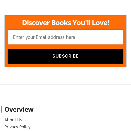
Discover Books You'll Love!
Overview
About Us
Privacy Policy