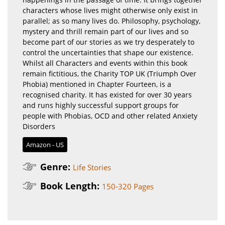
characters whose lives might otherwise only exist in
parallel; as so many lives do. Philosophy, psychology,
mystery and thrill remain part of our lives and so
become part of our stories as we try desperately to
control the uncertainties that shape our existence. ​
Whilst all Characters and events within this book
remain fictitious, the Charity TOP UK (Triumph Over
Phobia) mentioned in Chapter Fourteen, is a
recognised charity. It has existed for over 30 years
and runs highly successful support groups for
people with Phobias, OCD and other related Anxiety
Disorders
Amazon - US
Genre:
Life Stories
Book Length:
150-320 Pages