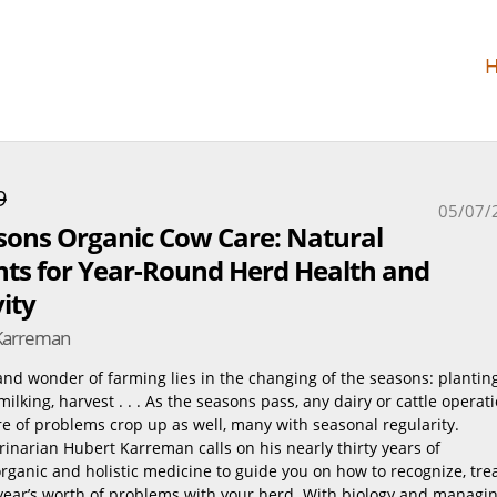
9
05/07/
sons Organic Cow Care: Natural
ts for Year-Round Herd Health and
ity
Karreman
 and wonder of farming lies in the changing of the seasons: planting
, milking, harvest . . . As the seasons pass, any dairy or cattle operat
are of problems crop up as well, many with seasonal regularity.
inarian Hubert Karreman calls on his nearly thirty years of
rganic and holistic medicine to guide you on how to recognize, tre
year’s worth of problems with your herd. With biology and managi