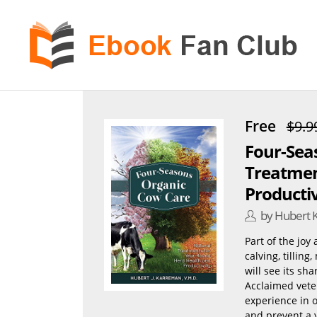
eBook
Fan
Club
Free
$9.9
Four-Sea
Treatmen
Productiv
by Hubert 
Part of the joy
calving, tilling
will see its sh
Acclaimed veter
experience in o
and prevent a 