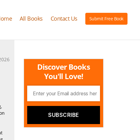
Home
All Books
Contact Us
Submit Free Book
2026
Discover Books
You'll Love!
,
ion
at
ng