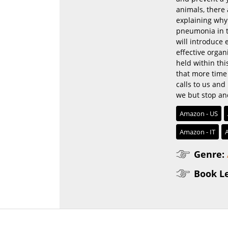
animals, there
explaining why
pneumonia in t
will introduce
effective organ
held within thi
that more time c
calls to us and 
we but stop an
Amazon - US
Amazon - IT
Genre:
Book L