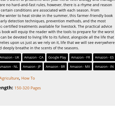
 are no hard-and-fast rules, however, there is a rhyme and reason
 certain conditions are associated with each season. From
he winter to heat stroke in the summer, this farmer-friendly book
 early detection techniques, prevention methods, and the most
ic-certified treatments available for livestock. The practical advice
s book will equip the reader with the tools to prepare for the worst
an be devoted to living life to its fullest, alongside all the life that
relies upon us just as we rely on it, life that we will see everywhere 
d deeply breathe in the scents of the seasons.
Amazon - UK
Amazon - CA
Google Play
Amazon - FR
Amazon - ES
Amazon - NL
Amazon - JP
Amazon - BR
Amazon - MX
Amazon - IN
,
Agriculture
How To
ength:
150-320 Pages