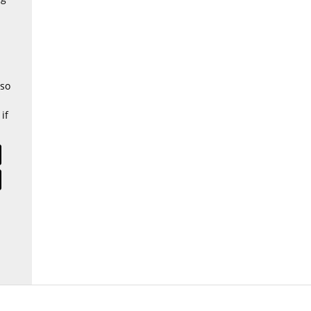
 so
if