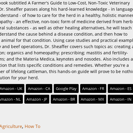
ook subtitled A Farmer's Guide to Low-Cost, Non-Toxic Veterinary
 Dr. Sheaffer passes along his hard-learned knowledge - in languag
erstand - of how to care for the herd in a healthy, holistic manner
pathy - an effective, non-toxic form of medicine derived from herb
al substances - as well as other healing alternatives, he will teach
nderstand the cause behind a disease condition, and then how to
e animal for that condition. Using case studies and practical examp
 and beef operations, Dr. Sheaffer covers such topics as: creating 
ion; organics and homeopathy; prescribing; mastitis and fertility-
ms; and the Materia Medica, keynotes and nosodes. Also includes a
ion that lists specific conditions and remedies. Whether you're a
r of lifelong cattleman, this hands-on guide will prove to be noth
lution for your herd.
Amazon - UK
Amazon - CA
Google Play
Amazon - FR
Amazon - ES
Amazon - NL
Amazon - JP
Amazon - BR
Amazon - MX
Amazon - IN
,
Agriculture
How To