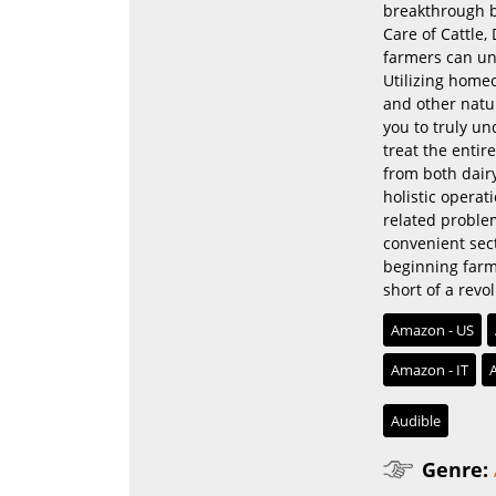
breakthrough b
Care of Cattle,
farmers can und
Utilizing homeo
and other natur
you to truly u
treat the entir
from both dairy
holistic operat
related proble
convenient sect
beginning farme
short of a revo
Amazon - US
Amazon - IT
Audible
Genre: