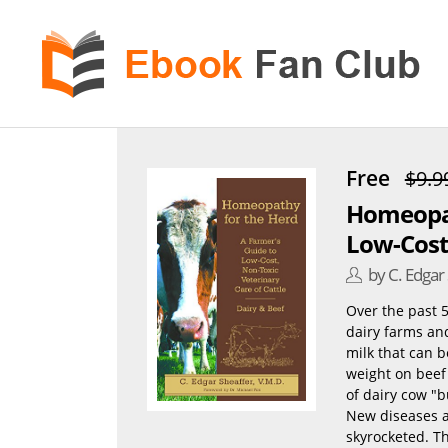
eBook
Fan
Club
Free
$9.9
Homeopat
Low-Cost,
by C. Edgar
Over the past 5
dairy farms an
milk that can 
weight on beef 
of dairy cow "
New diseases a
skyrocketed. Th