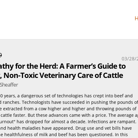
9
03/28/
hy for the Herd: A Farmer’s Guide to
 Non-Toxic Veterinary Care of Cattle
 Sheaffer
0 years, a dangerous set of technologies has crept into beef and
d ranches. Technologists have succeeded in pushing the pounds o
be extracted from a cow higher and higher and throwing pounds of
cattle faster. But these advances came with a price. The average 
burnout" has dropped for almost a decade. Infections are rampant.
nd health maladies have appeared. Drug use and vet bills have
e healthfulness of milk and beef has been questioned. In this