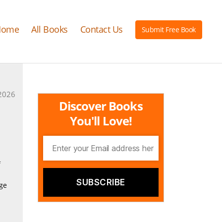
Home
All Books
Contact Us
Submit Free Book
2026
Discover Books
You'll Love!
f
age