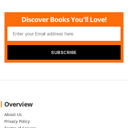
Discover Books You'll Love!
Overview
About Us
Privacy Policy