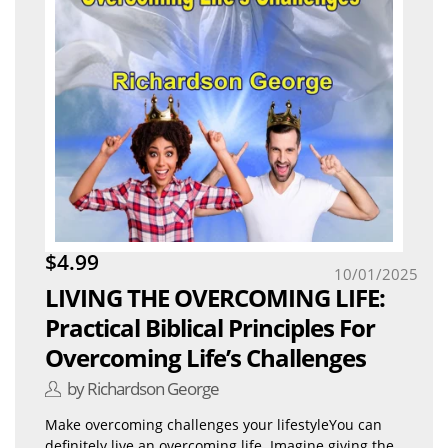
$4.99
10/01/2025
LIVING THE OVERCOMING LIFE:
Practical Biblical Principles For
Overcoming Life’s Challenges
by Richardson George
Make overcoming challenges your lifestyleYou can
definitely live an overcoming life. Imagine giving the