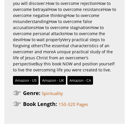
you will discover:How to overcome rejectionHow to
overcome betrayalHow to overcome resistanceHow to
overcome negative thinkingHow to overcome
misunderstandingHow to overcome false
accusationsHow to overcome stagnationHow to
overcome personal attacksHow to overcome the
devilHow to wait properlyVery practical steps to
forgiving othersThe essential characteristics of an
overcomer and moreA unique practical study of the
life of Jesus Christ from an overcomer’s
perspectiveBuy this book NOW and position yourself
to live the overcoming life you were created to live.
Amazon - US
Amazon - UK
Amazon - CA
Genre:
Spirituality
Book Length:
150-320 Pages