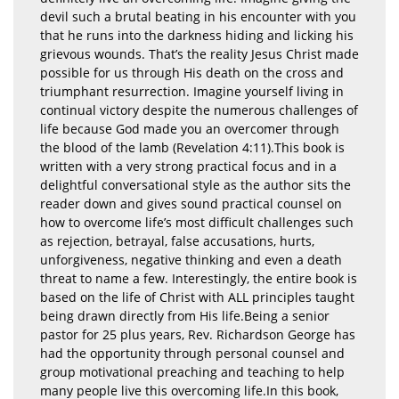
devil such a brutal beating in his encounter with you
that he runs into the darkness hiding and licking his
grievous wounds. That’s the reality Jesus Christ made
possible for us through His death on the cross and
triumphant resurrection. Imagine yourself living in
continual victory despite the numerous challenges of
life because God made you an overcomer through
the blood of the lamb (Revelation 4:11).This book is
written with a very strong practical focus and in a
delightful conversational style as the author sits the
reader down and gives sound practical counsel on
how to overcome life’s most difficult challenges such
as rejection, betrayal, false accusations, hurts,
unforgiveness, negative thinking and even a death
threat to name a few. Interestingly, the entire book is
based on the life of Christ with ALL principles taught
being drawn directly from His life.Being a senior
pastor for 25 plus years, Rev. Richardson George has
had the opportunity through personal counsel and
group motivational preaching and teaching to help
many people live this overcoming life.In this book,