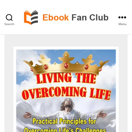
Search
Menu
eBook
Fan
Club