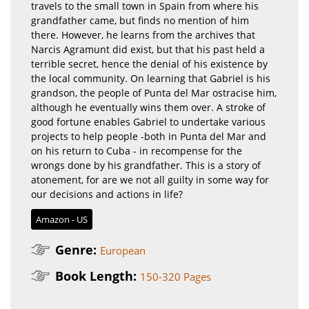
travels to the small town in Spain from where his
grandfather came, but finds no mention of him
there. However, he learns from the archives that
Narcis Agramunt did exist, but that his past held a
terrible secret, hence the denial of his existence by
the local community. On learning that Gabriel is his
grandson, the people of Punta del Mar ostracise him,
although he eventually wins them over. A stroke of
good fortune enables Gabriel to undertake various
projects to help people -both in Punta del Mar and
on his return to Cuba - in recompense for the
wrongs done by his grandfather. This is a story of
atonement, for are we not all guilty in some way for
our decisions and actions in life?
Amazon - US
Genre:
European
Book Length:
150-320 Pages