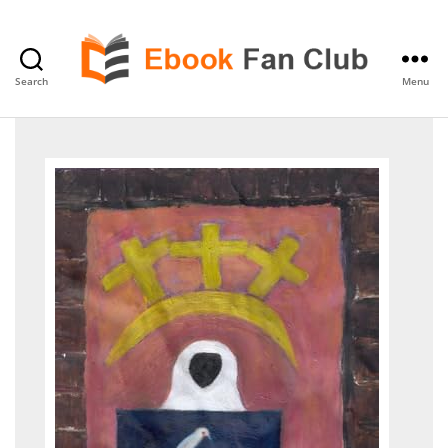
Search
Menu
eBook
Fan
Club