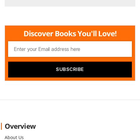
Discover Books You'll Love!
Overview
About Us