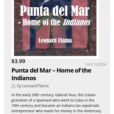
$3.99
10/21/2024
Punta del Mar – Home of the
Indianos
by Leonard Flama
In the early 20th century, Gabriel Rius, the Cuban
grandson of a Spaniard who went to Cuba in the
19th century and became an Indiano (an expatriate
entrepreneur who made his money in the Americas),