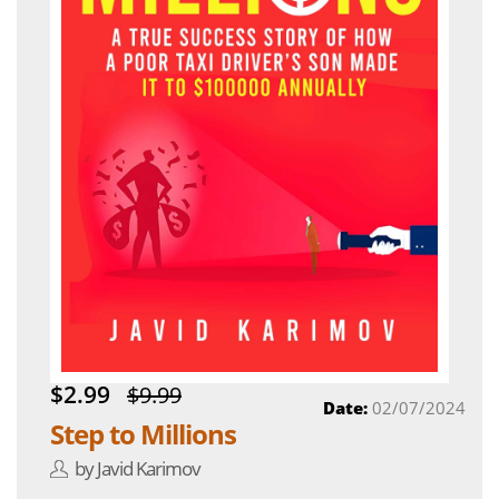
$2.99
$9.99
Date:
02/07/2024
Step to Millions
by Javid Karimov