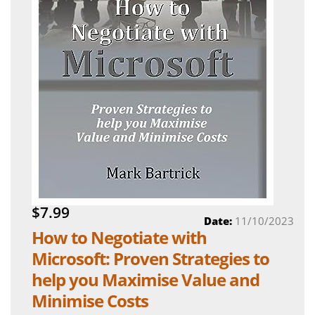
$7.99
Date:
11/10/2023
How to Negotiate with
Microsoft: Proven Strategies to
help you Maximise Value and
Minimise Costs