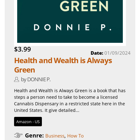
$3.99
Date:
01/09/2024
Health and Wealth is Always
Green
by DONNIE P.
Health and Wealth is Always Green is a book that has
steps a person need to take to become a licensed
Cannabis Dispensary in a restricted state here in the
United States. It give detailed...
Amazon - US
Genre:
,
Business
How To