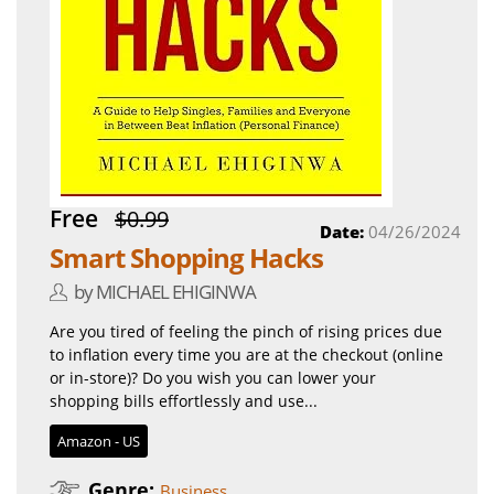
Free
$0.99
Date:
04/26/2024
Smart Shopping Hacks
by MICHAEL EHIGINWA
Are you tired of feeling the pinch of rising prices due
to inflation every time you are at the checkout (online
or in-store)? Do you wish you can lower your
shopping bills effortlessly and use...
Amazon - US
Genre:
Business