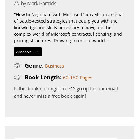
by Mark Bartrick
"How to Negotiate with Microsoft" unveils an arsenal
of battle-tested strategies that equip you with the
knowledge and skills necessary to navigate the
complex world of Microsoft contracts, licensing, and
pricing structures. Drawing from real-world...
Amazon - US
Genre:
Business
Book Length:
60-150 Pages
Is this book no longer free?
Sign up for our email
and never miss a free book again!