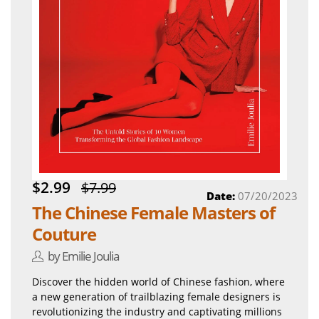
$2.99
$7.99
Date:
07/20/2023
The Chinese Female Masters of
Couture
by Emilie Joulia
Discover the hidden world of Chinese fashion, where
a new generation of trailblazing female designers is
revolutionizing the industry and captivating millions