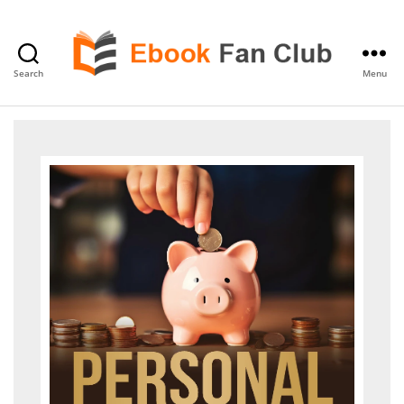
Search
Menu
eBook
Fan
Club