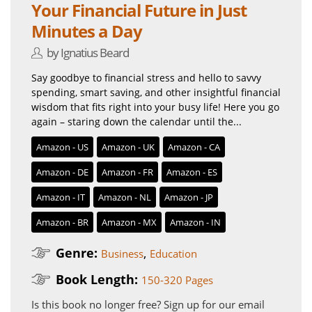
Your Financial Future in Just
Minutes a Day
by Ignatius Beard
Say goodbye to financial stress and hello to savvy
spending, smart saving, and other insightful financial
wisdom that fits right into your busy life! Here you go
again – staring down the calendar until the...
Amazon - US
Amazon - UK
Amazon - CA
Amazon - DE
Amazon - FR
Amazon - ES
Amazon - IT
Amazon - NL
Amazon - JP
Amazon - BR
Amazon - MX
Amazon - IN
Genre:
,
Business
Education
Book Length:
150-320 Pages
Is this book no longer free?
Sign up for our email