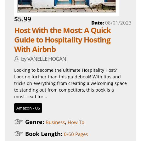
$5.99
Date:
08/01/2023
Host With the Most: A Quick
Guide to Hospitality Hosting
With Airbnb
by VANELLE HOGAN
Looking to become the ultimate Hospitality Host?
Look no further than this guidebook! With tips and
tricks on everything from creating a welcoming space
to standing out from competitors, this book is a
must-read for...
Amazon - US
Genre:
,
Business
How To
Book Length:
0-60 Pages