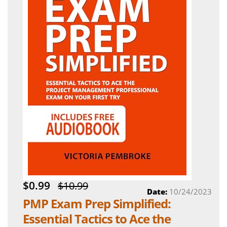
$0.99
$10.99
Date:
10/24/2023
PMP Exam Prep Simplified:
Essential Tactics to Ace the