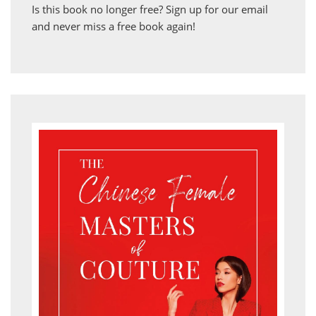
Is this book no longer free?
Sign up for our email
and never miss a free book again!