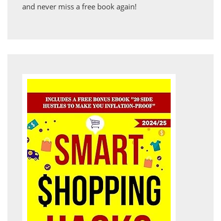
and never miss a free book again!