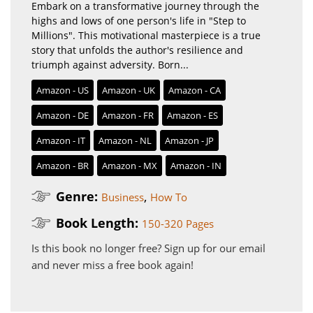
Embark on a transformative journey through the
highs and lows of one person's life in "Step to
Millions". This motivational masterpiece is a true
story that unfolds the author's resilience and
triumph against adversity. Born...
Amazon - US
Amazon - UK
Amazon - CA
Amazon - DE
Amazon - FR
Amazon - ES
Amazon - IT
Amazon - NL
Amazon - JP
Amazon - BR
Amazon - MX
Amazon - IN
Genre:
,
Business
How To
Book Length:
150-320 Pages
Is this book no longer free?
Sign up for our email
and never miss a free book again!