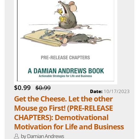
$0.99
$0.99
Date:
10/17/2023
Get the Cheese. Let the other
Mouse go First! (PRE-RELEASE
CHAPTERS): Demotivational
Motivation for Life and Business
by Damian Andrews