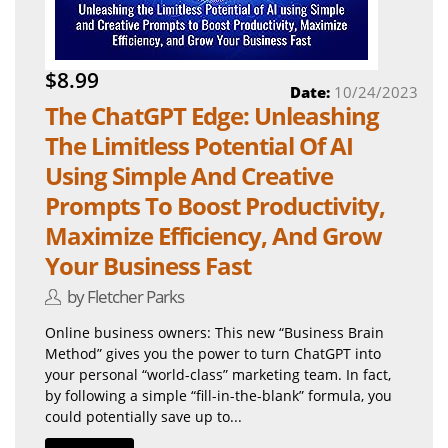
$8.99
Date:
10/24/2023
The ChatGPT Edge: Unleashing
The Limitless Potential Of AI
Using Simple And Creative
Prompts To Boost Productivity,
Maximize Efficiency, And Grow
Your Business Fast
by Fletcher Parks
Online business owners: This new “Business Brain
Method” gives you the power to turn ChatGPT into
your personal “world-class” marketing team. In fact,
by following a simple “fill-in-the-blank” formula, you
could potentially save up to...