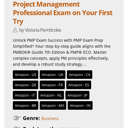
Project Management
Professional Exam on Your First
Try
by Victoria Pembroke
Unlock PMP Exam Success with PMP Exam Prep
Simplified'! Your step-by-step guide aligns with the
PMBOK® Guide 7th Edition & PMP® ECO. Master
complex concepts, apply PM principles effectively,
and develop a robust study strategy....
Amazon - US
Amazon - UK
Amazon - CA
Amazon - DE
Amazon - FR
Amazon - ES
Amazon - IT
Amazon - NL
Amazon - JP
Amazon - BR
Amazon - MX
Amazon - IN
Genre:
Business