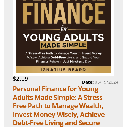
$2.99
Date:
05/19/2024
Personal Finance for Young
Adults Made Simple: A Stress-
Free Path to Manage Wealth,
Invest Money Wisely, Achieve
Debt-Free Living and Secure