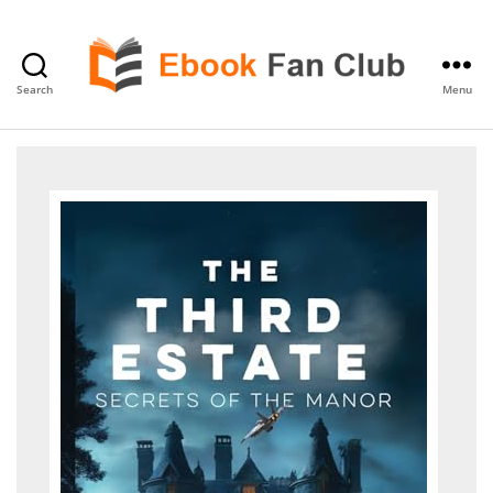
Search
Menu
eBook
Fan
Club