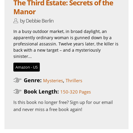
The Third Estate: Secrets of the
Manor
by Debbie Berlin
In a busy outdoor market, in broad daylight, an
apparently ordinary woman is gunned down by a
professional assassin. Twelve years later, the killer is
back with a new target – and a mysteriously
sinister...
Amazon - US
Genre:
,
Mysteries
Thrillers
Book Length:
150-320 Pages
Is this book no longer free?
Sign up for our email
and never miss a free book again!