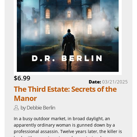
$6.99
Date:
03/21/2025
The Third Estate: Secrets of the
Manor
by Debbie Berlin
In a busy outdoor market, in broad daylight, an
apparently ordinary woman is gunned down by a
professional assassin. Twelve years later, the killer is