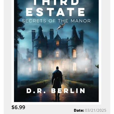
$6.99
Date:
03/21/2025