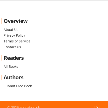
Overview
About Us
Privacy Policy
Terms of Service
Contact Us
Readers
All Books
Authors
Submit Free Book
Up
↑
© 2026
ebookfanclub