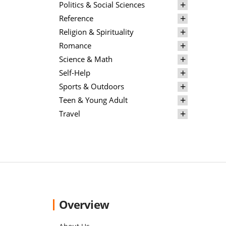
Politics & Social Sciences
Reference
Religion & Spirituality
Romance
Science & Math
Self-Help
Sports & Outdoors
Teen & Young Adult
Travel
Overview