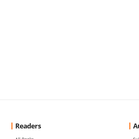
Readers
A