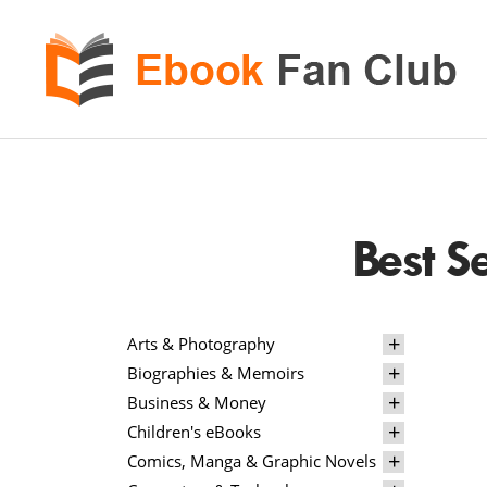
eBook
Fan
Club
Best S
Arts & Photography
Biographies & Memoirs
Business & Money
Children's eBooks
Comics, Manga & Graphic Novels