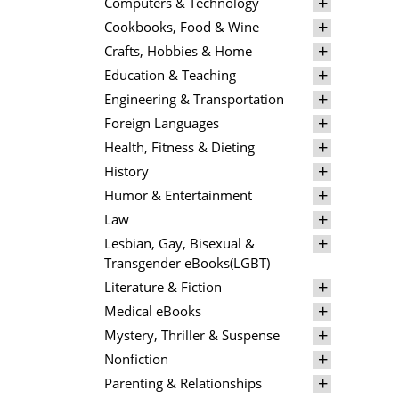
Computers & Technology
Cookbooks, Food & Wine
Crafts, Hobbies & Home
Education & Teaching
Engineering & Transportation
Foreign Languages
Health, Fitness & Dieting
History
Humor & Entertainment
Law
Lesbian, Gay, Bisexual &
Transgender eBooks(LGBT)
Literature & Fiction
Medical eBooks
Mystery, Thriller & Suspense
Nonfiction
Parenting & Relationships