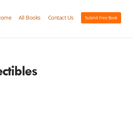
Home
All Books
Contact Us
Submit Free Book
ctibles