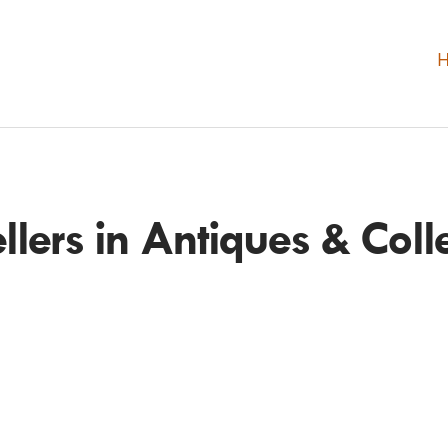
ellers in Antiques & Colle