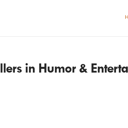
ellers in Humor & Entert