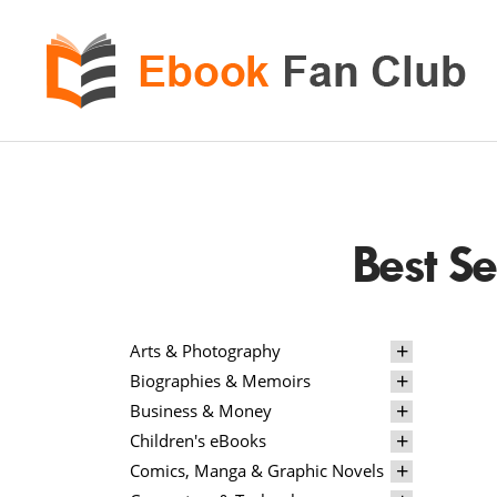
eBook
Fan
Club
Best S
Arts & Photography
Biographies & Memoirs
Business & Money
Children's eBooks
Comics, Manga & Graphic Novels