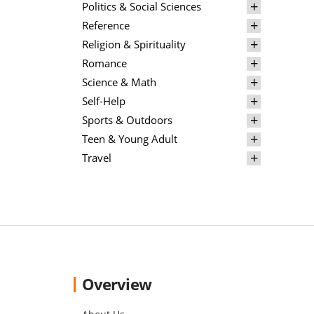
Politics & Social Sciences
Reference
Religion & Spirituality
Romance
Science & Math
Self-Help
Sports & Outdoors
Teen & Young Adult
Travel
Overview