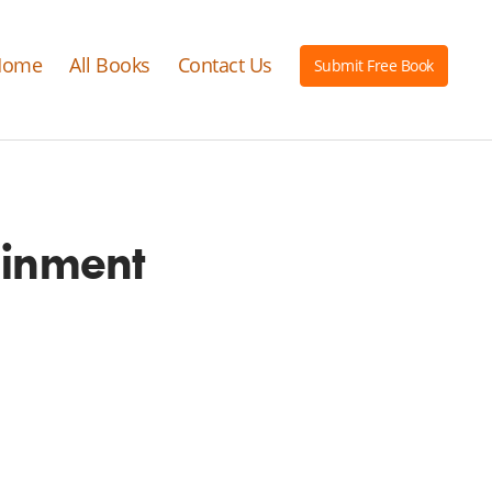
Home
All Books
Contact Us
Submit Free Book
ainment