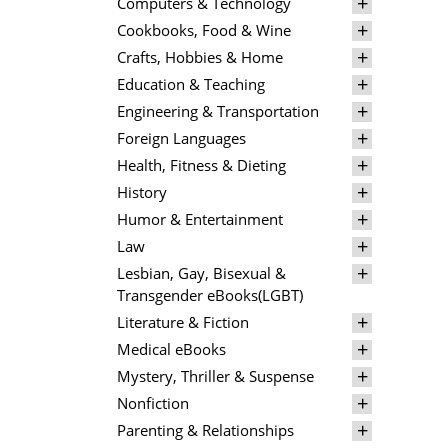
Computers & Technology
Cookbooks, Food & Wine
Crafts, Hobbies & Home
Education & Teaching
Engineering & Transportation
Foreign Languages
Health, Fitness & Dieting
History
Humor & Entertainment
Law
Lesbian, Gay, Bisexual &
Transgender eBooks(LGBT)
Literature & Fiction
Medical eBooks
Mystery, Thriller & Suspense
Nonfiction
Parenting & Relationships