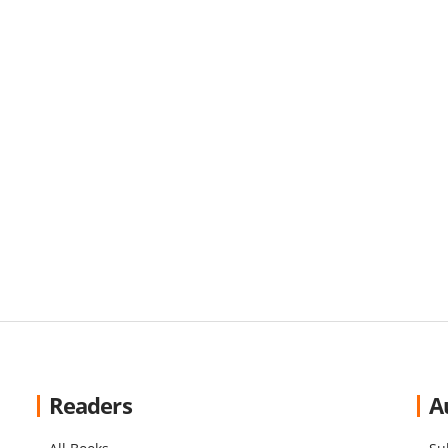
Readers
A