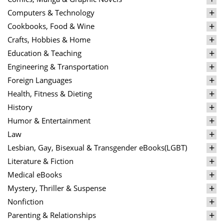
Computers & Technology
Cookbooks, Food & Wine
Crafts, Hobbies & Home
Education & Teaching
Engineering & Transportation
Foreign Languages
Health, Fitness & Dieting
History
Humor & Entertainment
Law
Lesbian, Gay, Bisexual & Transgender eBooks(LGBT)
Literature & Fiction
Medical eBooks
Mystery, Thriller & Suspense
Nonfiction
Parenting & Relationships