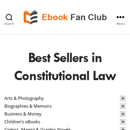
Search
Menu
eBook
Fan
Club
Best Sellers in
Constitutional Law
Arts & Photography
Biographies & Memoirs
Business & Money
Children's eBooks
Comics, Manga & Graphic Novels