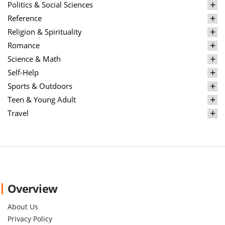
Politics & Social Sciences
Reference
Religion & Spirituality
Romance
Science & Math
Self-Help
Sports & Outdoors
Teen & Young Adult
Travel
Overview
About Us
Privacy Policy