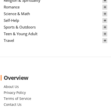
Religion & Spirituality
Romance
Science & Math
Self-Help
Sports & Outdoors
Teen & Young Adult
Travel
Overview
About Us
Privacy Policy
Terms of Service
Contact Us