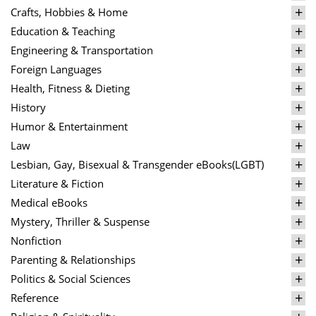
Crafts, Hobbies & Home
Education & Teaching
Engineering & Transportation
Foreign Languages
Health, Fitness & Dieting
History
Humor & Entertainment
Law
Lesbian, Gay, Bisexual & Transgender eBooks(LGBT)
Literature & Fiction
Medical eBooks
Mystery, Thriller & Suspense
Nonfiction
Parenting & Relationships
Politics & Social Sciences
Reference