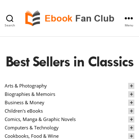
Search
Menu
eBook
Fan
Club
Best Sellers in Classics
Arts & Photography
Biographies & Memoirs
Business & Money
Children's eBooks
Comics, Manga & Graphic Novels
Computers & Technology
Cookbooks, Food & Wine