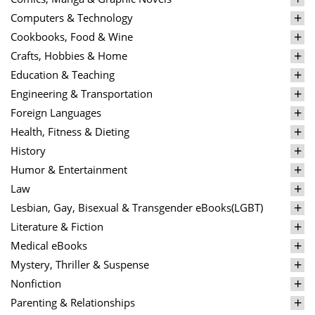
Computers & Technology
Cookbooks, Food & Wine
Crafts, Hobbies & Home
Education & Teaching
Engineering & Transportation
Foreign Languages
Health, Fitness & Dieting
History
Humor & Entertainment
Law
Lesbian, Gay, Bisexual & Transgender eBooks(LGBT)
Literature & Fiction
Medical eBooks
Mystery, Thriller & Suspense
Nonfiction
Parenting & Relationships