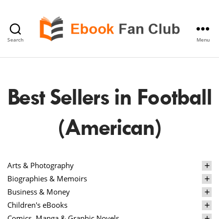
Search
Menu
eBook
Fan
Club
Best Sellers in Football
(American)
Arts & Photography
Biographies & Memoirs
Business & Money
Children's eBooks
Comics, Manga & Graphic Novels