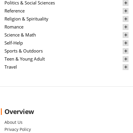
Politics & Social Sciences
Reference
Religion & Spirituality
Romance
Science & Math
Self-Help
Sports & Outdoors
Teen & Young Adult
Travel
Overview
About Us
Privacy Policy